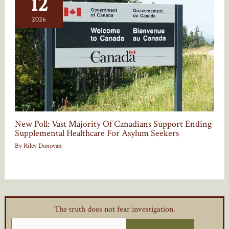
12
2026
New Poll: Vast Majority Of Canadians Support Ending
Supplemental Healthcare For Asylum Seekers
By
Riley Donovan
The truth does not fear investigation.