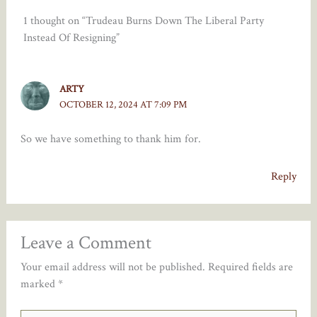
1 thought on “Trudeau Burns Down The Liberal Party
Instead Of Resigning”
ARTY
OCTOBER 12, 2024 AT 7:09 PM
So we have something to thank him for.
Reply
Leave a Comment
Your email address will not be published.
Required fields are
marked
*