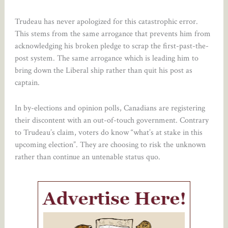
Trudeau has never apologized for this catastrophic error.
This stems from the same arrogance that prevents him from
acknowledging his broken pledge to scrap the first-past-the-
post system. The same arrogance which is leading him to
bring down the Liberal ship rather than quit his post as
captain.
In by-elections and opinion polls, Canadians are registering
their discontent with an out-of-touch government. Contrary
to Trudeau’s claim, voters do know “what’s at stake in this
upcoming election”. They are choosing to risk the unknown
rather than continue an untenable status quo.