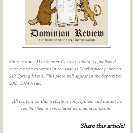
Editor’s note: My Counter Current column is published
once every two weeks in the Islands Marketplace paper on
Salt Spring Island. This piece will appear in the September
20th, 2024 issue.
All content on this website is copyrighted, and cannot be
republished or reproduced without permission.
Share this article!