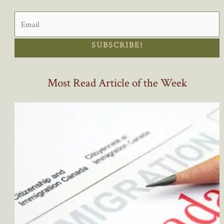
SUBSCRIBE!
Most Read Article of the Week