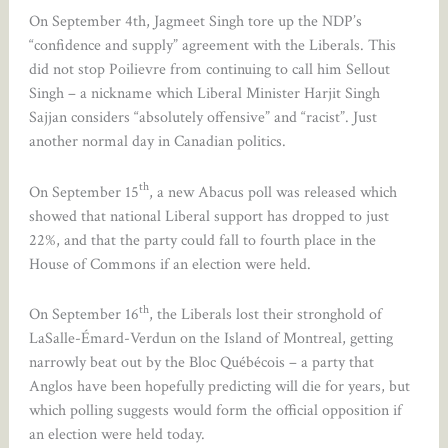
On September 4th, Jagmeet Singh tore up the NDP’s
“confidence and supply” agreement with the Liberals. This
did not stop Poilievre from continuing to call him Sellout
Singh – a nickname which Liberal Minister Harjit Singh
Sajjan considers “absolutely offensive” and “racist”. Just
another normal day in Canadian politics.
th
On September 15
, a new Abacus poll was released which
showed that national Liberal support has dropped to just
22%, and that the party could fall to fourth place in the
House of Commons if an election were held.
th
On September 16
, the Liberals lost their stronghold of
LaSalle-Émard-Verdun on the Island of Montreal, getting
narrowly beat out by the Bloc Québécois – a party that
Anglos have been hopefully predicting will die for years, but
which polling suggests would form the official opposition if
an election were held today.