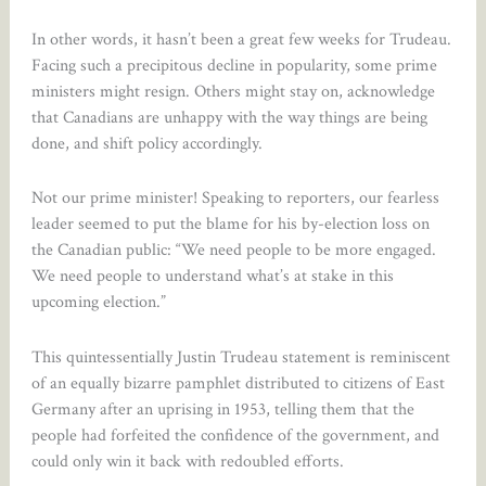
In other words, it hasn’t been a great few weeks for Trudeau.
Facing such a precipitous decline in popularity, some prime
ministers might resign. Others might stay on, acknowledge
that Canadians are unhappy with the way things are being
done, and shift policy accordingly.
Not our prime minister! Speaking to reporters, our fearless
leader seemed to put the blame for his by-election loss on
the Canadian public: “We need people to be more engaged.
We need people to understand what’s at stake in this
upcoming election.”
This quintessentially Justin Trudeau statement is reminiscent
of an equally bizarre pamphlet distributed to citizens of East
Germany after an uprising in 1953, telling them that the
people had forfeited the confidence of the government, and
could only win it back with redoubled efforts.