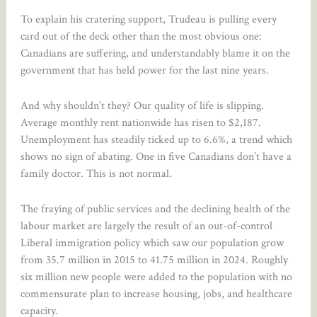
To explain his cratering support, Trudeau is pulling every
card out of the deck other than the most obvious one:
Canadians are suffering, and understandably blame it on the
government that has held power for the last nine years.
And why shouldn’t they? Our quality of life is slipping.
Average monthly rent nationwide has risen to $2,187.
Unemployment has steadily ticked up to 6.6%, a trend which
shows no sign of abating. One in five Canadians don’t have a
family doctor. This is not normal.
The fraying of public services and the declining health of the
labour market are largely the result of an out-of-control
Liberal immigration policy which saw our population grow
from 35.7 million in 2015 to 41.75 million in 2024. Roughly
six million new people were added to the population with no
commensurate plan to increase housing, jobs, and healthcare
capacity.