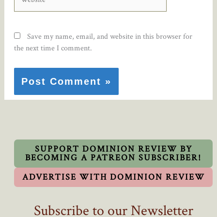
Save my name, email, and website in this browser for
the next time I comment.
SUPPORT DOMINION REVIEW BY
BECOMING A PATREON SUBSCRIBER!
ADVERTISE WITH DOMINION REVIEW
Subscribe to our Newsletter