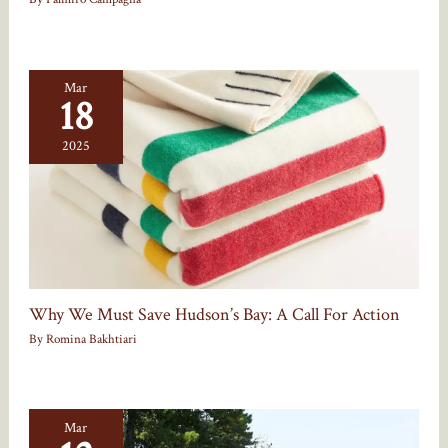
Mar
18
2025
Why We Must Save Hudson’s Bay: A Call For Action
By
Romina Bakhtiari
Mar