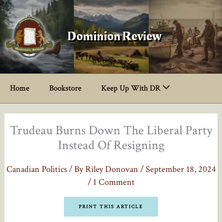
Skip
to
content
Dominion Review
Home
Bookstore
Keep Up With DR
Trudeau Burns Down The Liberal Party
Instead Of Resigning
Canadian Politics
/ By
Riley Donovan
/
September 18, 2024
/
1 Comment
PRINT THIS ARTICLE