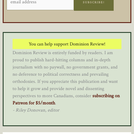
SUBSCRIBE!
You can help support Dominion Review!
Dominion Review is entirely funded by readers. I am
proud to publish hard-hitting columns and in-depth
journalism with no paywall, no government grants, and
no deference to political correctness and prevailing
orthodoxies. If you appreciate this publication and want
to help it grow and provide novel and dissenting
perspectives to more Canadians, consider
subscribing on
Patreon for $5/month
.
- Riley Donovan, editor