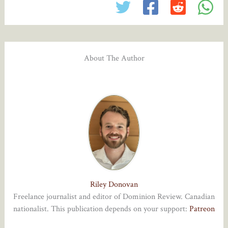
About The Author
Riley Donovan
Freelance journalist and editor of Dominion Review. Canadian
nationalist. This publication depends on your support:
Patreon