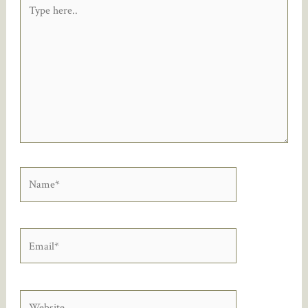
Type
here..
Name*
Email*
Website