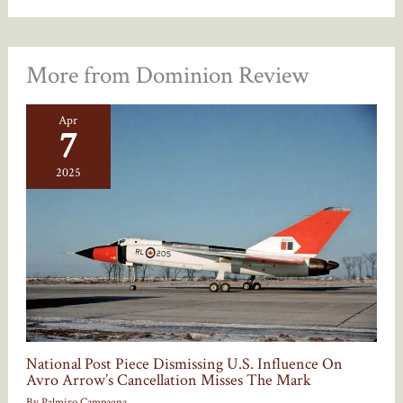
More from Dominion Review
Apr
7
2025
National Post Piece Dismissing U.S. Influence On
Avro Arrow’s Cancellation Misses The Mark
By
Palmiro Campagna