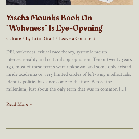
Yascha Mounk’s Book On
“Wokeness” Is Eye-Opening
Culture
/ By
Brian Graff
/
Leave a Comment
DEI, wokeness, critical race theory, systemic racism,
intersectionality and cultural appropriation. Ten or twenty years
ago, most of these terms were unknown, and some only existed
inside academia or very limited circles of left-wing intellectuals.
Identity politics has since come to the fore. Before the
millenium, just about the only term that was in common […]
Yascha
Read More »
Mounk’s
Book
On
“Wokeness”