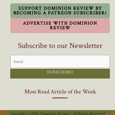
Is
Eye-
SUPPORT DOMINION REVIEW BY
BECOMING A PATREON SUBSCRIBER!
Opening
ADVERTISE WITH DOMINION
REVIEW
Subscribe to our Newsletter
SUBSCRIBE!
Most Read Article of the Week
Copyright © 2026 Dominion Review | All Rights Reserved