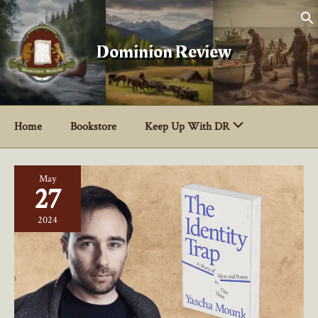
Skip
to
content
Dominion Review
Home
Bookstore
Keep Up With DR
May
27
2024