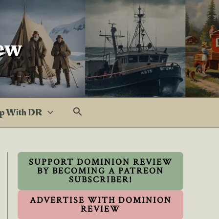
ew
p With DR
SUPPORT DOMINION REVIEW
BY BECOMING A PATREON
SUBSCRIBER!
ADVERTISE WITH DOMINION
REVIEW