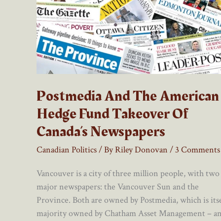
Postmedia And The American
Hedge Fund Takeover Of
Canada’s Newspapers
Canadian Politics
/ By
Riley Donovan
/
3 Comments
Vancouver is a city of three million people, with two
major newspapers: the Vancouver Sun and the
Province. Both are owned by Postmedia, which is itse
majority owned by Chatham Asset Management – a