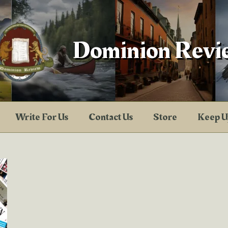
Dominion Revi
Write For Us
Contact Us
Store
Keep U