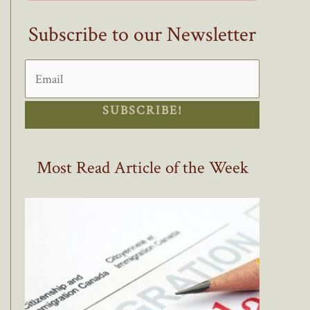
Subscribe to our Newsletter
SUBSCRIBE!
Most Read Article of the Week