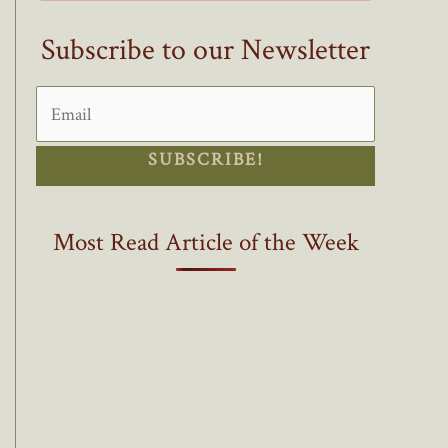
Subscribe to our Newsletter
SUBSCRIBE!
Most Read Article of the Week