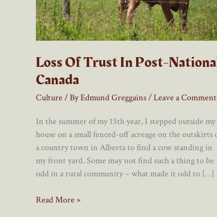
Loss Of Trust In Post-Nationa
Canada
Culture
/ By
Edmund Greggains
/
Leave a Comment
In the summer of my 15th year, I stepped outside my
house on a small fenced-off acreage on the outskirts 
a country town in Alberta to find a cow standing in
my front yard. Some may not find such a thing to be
odd in a rural community – what made it odd to […]
Loss
Read More »
Of