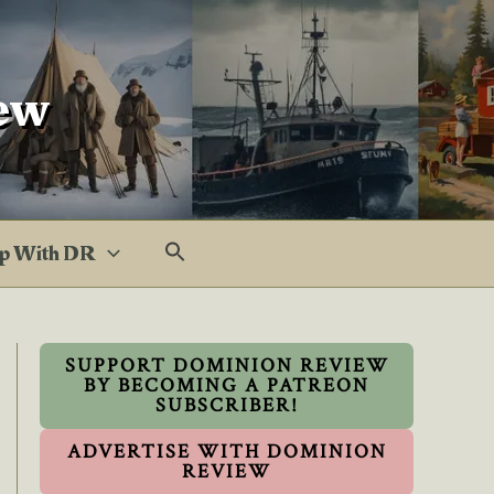
ew
p With DR
SUPPORT DOMINION REVIEW
BY BECOMING A PATREON
SUBSCRIBER!
ADVERTISE WITH DOMINION
REVIEW