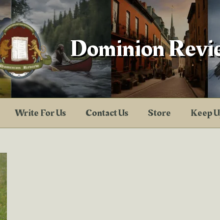
Dominion Revi
Write For Us
Contact Us
Store
Keep U