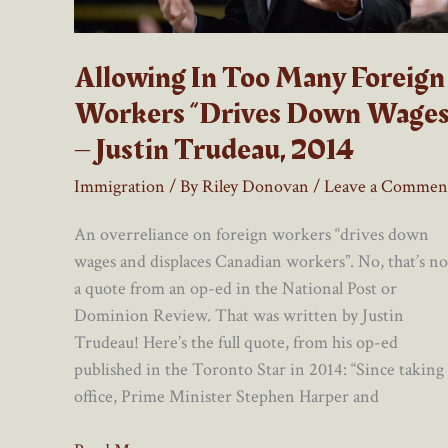
Allowing In Too Many Foreign
Workers “Drives Down Wages
– Justin Trudeau, 2014
Immigration
/ By
Riley Donovan
/
Leave a Commen
An overreliance on foreign workers “drives down
wages and displaces Canadian workers”. No, that’s no
a quote from an op-ed in the National Post or
Dominion Review. That was written by Justin
Trudeau! Here’s the full quote, from his op-ed
published in the Toronto Star in 2014: “Since taking
office, Prime Minister Stephen Harper and