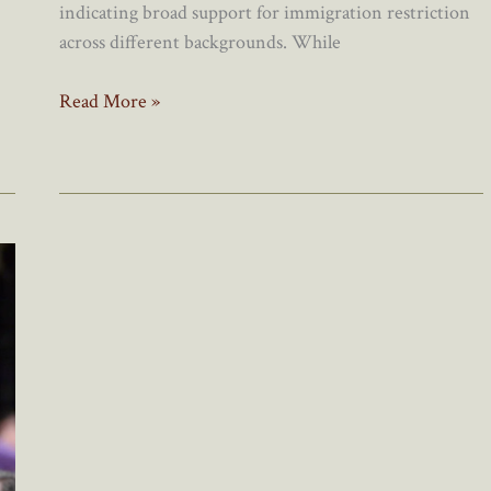
indicating broad support for immigration restriction
across different backgrounds. While
Canada’s
Read More »
Immigration
Lobby
Scrambles
To
Regain
Control
Of
Narrative