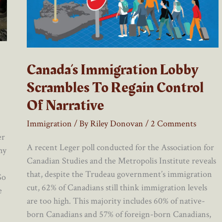
Canada’s Immigration Lobby
Scrambles To Regain Control
Of Narrative
Immigration
/ By
Riley Donovan
/
2 Comments
er
A recent Leger poll conducted for the Association for
ny
Canadian Studies and the Metropolis Institute reveals
that, despite the Trudeau government’s immigration
So
cut, 62% of Canadians still think immigration levels
e
are too high. This majority includes 60% of native-
born Canadians and 57% of foreign-born Canadians,