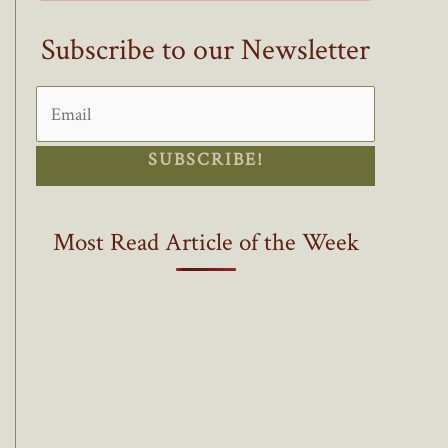
Subscribe to our Newsletter
SUBSCRIBE!
Most Read Article of the Week