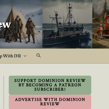
ew
p With DR
SUPPORT DOMINION REVIEW
BY BECOMING A PATREON
SUBSCRIBER!
ADVERTISE WITH DOMINION
REVIEW