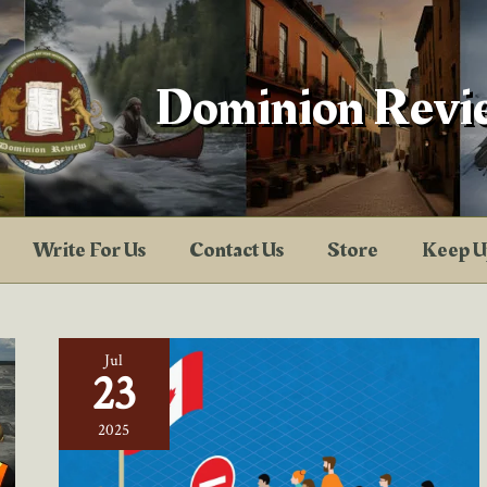
Dominion Revi
Write For Us
Contact Us
Store
Keep U
Jul
23
2025