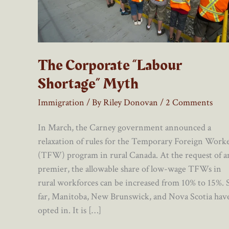
The Corporate “Labour
Shortage” Myth
Immigration
/ By
Riley Donovan
/
2 Comments
In March, the Carney government announced a
relaxation of rules for the Temporary Foreign Work
(TFW) program in rural Canada. At the request of a
premier, the allowable share of low-wage TFWs in
rural workforces can be increased from 10% to 15%. 
far, Manitoba, New Brunswick, and Nova Scotia hav
opted in. It is […]