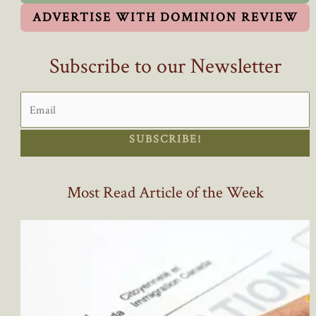
ADVERTISE WITH DOMINION REVIEW
Subscribe to our Newsletter
SUBSCRIBE!
Most Read Article of the Week