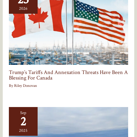
2026
Trump’s Tariffs And Annexation Threats Have Been A
Blessing For Canada
By
Riley Donovan
Sep
2
2025