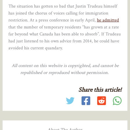
The situation has gotten so bad that Justin Trudeau himself
has joined the chorus of voices calling for immigration
restriction. At a press conference in early April,
he admitted
that the number of temporary residents “has grown at a rate
far beyond what Canada has been able to absorb”. If Trudeau
had just listened to his own advice from 2014, he could have
avoided his current quandary.
All content on this website is copyrighted, and cannot be
republished or reproduced without permission.
Share this article!
About The Author