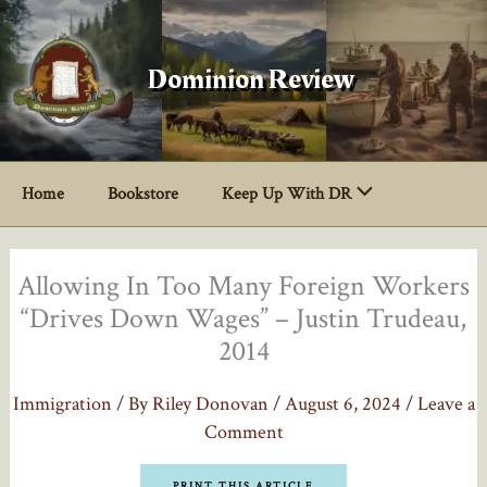
Skip
to
content
Dominion Review
Home
Bookstore
Keep Up With DR
Allowing In Too Many Foreign Workers
“Drives Down Wages” – Justin Trudeau,
2014
Immigration
/ By
Riley Donovan
/
August 6, 2024
/
Leave a
Comment
PRINT THIS ARTICLE