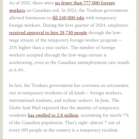
As of 2021, there were
no fewer than 777,000 foreign
workers
on Canadian soil. In 2023, the Trudeau government
allowed businesses to
fill 240,000 jobs
with temporary
foreign workers. During the first quarter of 2024, employers
received approval to hire 28,730 people
through the low-
wage stream of the temporary foreign worker program –
25% higher than a year earlier. The number of foreign
workers accepted through the low-wage stream is
accelerating, even as the Canadian unemployment rate stands
at 6.4%.
In fact, the Trudeau government has overseen an astronomic
rise in temporary residents of all kinds – foreign workers,
international students, and asylum seekers. In June, The
Globe And Mail reported that the number of temporary
residents
has swelled to 2.8 million
, accounting for nearly 7%
of the Canadian population. That’s right: almost 7 out of
every 100 people in the country is a temporary resident.