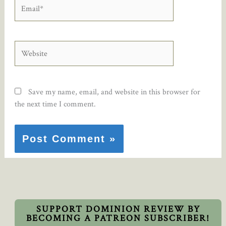
Email*
Website
Save my name, email, and website in this browser for
the next time I comment.
SUPPORT DOMINION REVIEW BY
BECOMING A PATREON SUBSCRIBER!