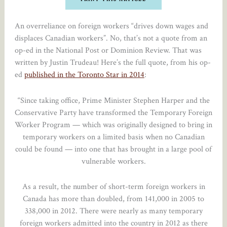
An overreliance on foreign workers “drives down wages and
displaces Canadian workers”. No, that’s not a quote from an
op-ed in the National Post or Dominion Review. That was
written by Justin Trudeau! Here’s the full quote, from his op-
ed
published in the Toronto Star in 2014
:
“Since taking office, Prime Minister Stephen Harper and the
Conservative Party have transformed the Temporary Foreign
Worker Program — which was originally designed to bring in
temporary workers on a limited basis when no Canadian
could be found — into one that has brought in a large pool of
vulnerable workers.
As a result, the number of short-term foreign workers in
Canada has more than doubled, from 141,000 in 2005 to
338,000 in 2012. There were nearly as many temporary
foreign workers admitted into the country in 2012 as there