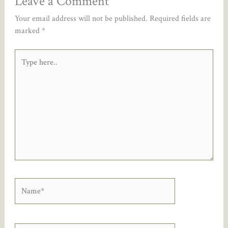
Leave a Comment
Your email address will not be published.
Required fields are
marked
*
Type
here..
Name*