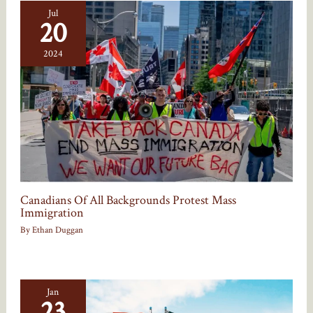
Jul
20
2024
Canadians Of All Backgrounds Protest Mass
Immigration
By
Ethan Duggan
Jan
23