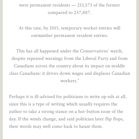
were permanent residents — 213,573 of the former
compared to 257,887.
At this rate, by 2015, temporary worker entries will
outnumber permanent resident entries.
This has all happened under the Conservatives’ watch,
despite repeated warnings from the Liberal Party and from
Canadians across the country about its impact on middle
class Canadians: it drives down wages and displaces Canadian
workers.”
Perhaps it is ill-advised for politicians to write op-eds at all,
since this is a type of writing which usually requires the
author to take a strong stance on a hot-button issue of the
day. If the winds change, and said politician later flip flops,
their words may well come back to haunt them.