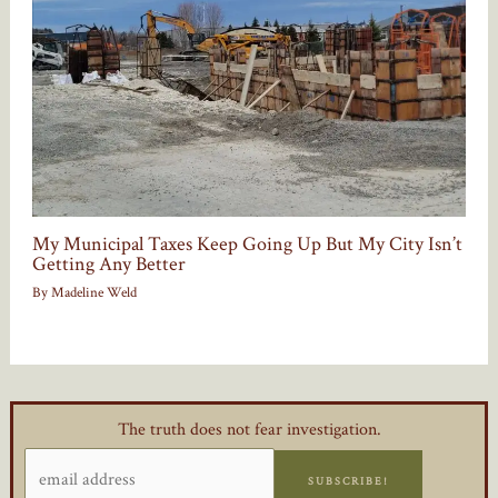
My Municipal Taxes Keep Going Up But My City Isn’t
Getting Any Better
By
Madeline Weld
The truth does not fear investigation.
SUBSCRIBE!