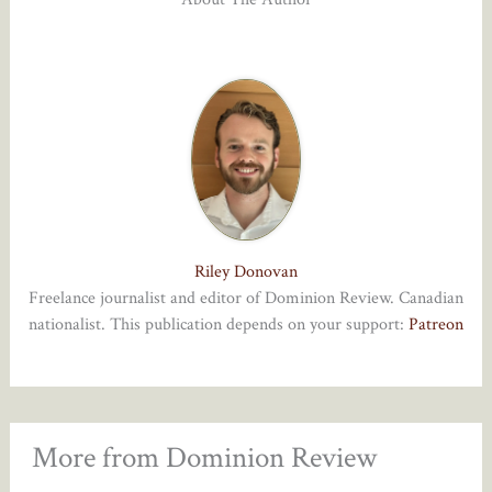
Riley Donovan
Freelance journalist and editor of Dominion Review. Canadian
nationalist. This publication depends on your support:
Patreon
More from Dominion Review