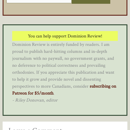
You can help support Dominion Review!
Dominion Review is entirely funded by readers. I am
proud to publish hard-hitting columns and in-depth
journalism with no paywall, no government grants, and
no deference to political correctness and prevailing
orthodoxies. If you appreciate this publication and want
to help it grow and provide novel and dissenting
perspectives to more Canadians, consider
subscribing on
Patreon for $5/month
.
- Riley Donovan, editor