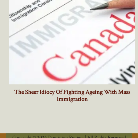
Copyright © 2026 Dominion Review | All Rights Reserved