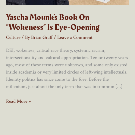
Yascha Mounk’s Book On
“Wokeness” Is Eye-Opening
Culture
/ By
Brian Graff
/
Leave a Comment
DEI, wokeness, critical race theory, systemic racism,
intersectionality and cultural appropriation. Ten or twenty years
ago, most of these terms were unknown, and some only existed
inside academia or very limited circles of left-wing intellectuals.
Identity politics has since come to the fore. Before the
millenium, just about the only term that was in common […]
Yascha
Read More »
Mounk’s
Book
On
“Wokeness”