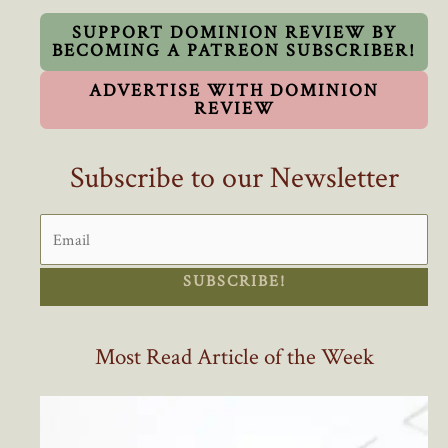
Is
Eye-
SUPPORT DOMINION REVIEW BY
BECOMING A PATREON SUBSCRIBER!
Opening
ADVERTISE WITH DOMINION
REVIEW
Subscribe to our Newsletter
SUBSCRIBE!
Most Read Article of the Week