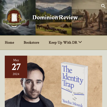
Skip
to
content
Dominion Review
Home
Bookstore
Keep Up With DR
May
27
2024