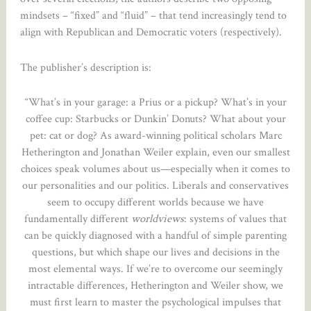
mindsets – “fixed” and “fluid” – that tend increasingly tend to
align with Republican and Democratic voters (respectively).
The publisher’s description is:
“What’s in your garage: a Prius or a pickup? What’s in your
coffee cup: Starbucks or Dunkin’ Donuts? What about your
pet: cat or dog? As award-winning political scholars Marc
Hetherington and Jonathan Weiler explain, even our smallest
choices speak volumes about us—especially when it comes to
our personalities and our politics. Liberals and conservatives
seem to occupy different worlds because we have
fundamentally different
worldviews
: systems of values that
can be quickly diagnosed with a handful of simple parenting
questions, but which shape our lives and decisions in the
most elemental ways. If we’re to overcome our seemingly
intractable differences, Hetherington and Weiler show, we
must first learn to master the psychological impulses that