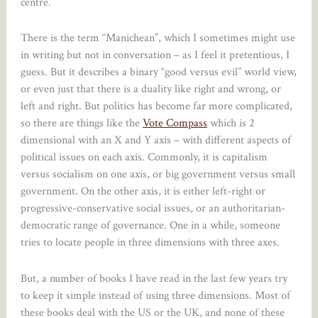
centre.
There is the term “Manichean”, which I sometimes might use
in writing but not in conversation – as I feel it pretentious, I
guess. But it describes a binary “good versus evil” world view,
or even just that there is a duality like right and wrong, or
left and right. But politics has become far more complicated,
so there are things like the
Vote Compass
which is 2
dimensional with an X and Y axis – with different aspects of
political issues on each axis. Commonly, it is capitalism
versus socialism on one axis, or big government versus small
government. On the other axis, it is either left-right or
progressive-conservative social issues, or an authoritarian-
democratic range of governance. One in a while, someone
tries to locate people in three dimensions with three axes.
But, a number of books I have read in the last few years try
to keep it simple instead of using three dimensions. Most of
these books deal with the US or the UK, and none of these