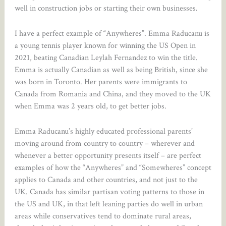
well in construction jobs or starting their own businesses.
I have a perfect example of “Anywheres”. Emma Raducanu is
a young tennis player known for winning the US Open in
2021, beating Canadian Leylah Fernandez to win the title.
Emma is actually Canadian as well as being British, since she
was born in Toronto. Her parents were immigrants to
Canada from Romania and China, and they moved to the UK
when Emma was 2 years old, to get better jobs.
Emma Raducanu’s highly educated professional parents’
moving around from country to country – wherever and
whenever a better opportunity presents itself – are perfect
examples of how the “Anywheres” and “Somewheres” concept
applies to Canada and other countries, and not just to the
UK. Canada has similar partisan voting patterns to those in
the US and UK, in that left leaning parties do well in urban
areas while conservatives tend to dominate rural areas,