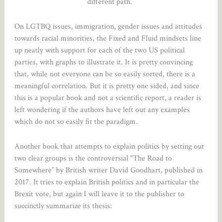
different path.”
On LGTBQ issues, immigration, gender issues and attitudes
towards racial minorities, the Fixed and Fluid mindsets line
up neatly with support for each of the two US political
parties, with graphs to illustrate it. It is pretty convincing
that, while not everyone can be so easily sorted, there is a
meaningful correlation. But it is pretty one sided, and since
this is a popular book and not a scientific report, a reader is
left wondering if the authors have left out any examples
which do not so easily fit the paradigm.
Another book that attempts to explain politics by setting out
two clear groups is the controversial “The Road to
Somewhere” by British writer David Goodhart, published in
2017. It tries to explain British politics and in particular the
Brexit vote, but again I will leave it to the publisher to
succinctly summarize its thesis: