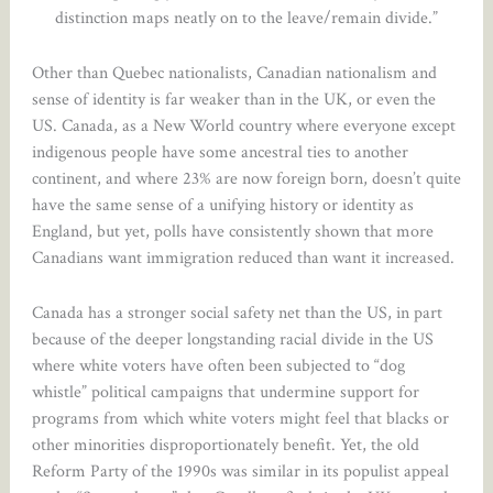
distinction maps neatly on to the leave/remain divide.”
Other than Quebec nationalists, Canadian nationalism and
sense of identity is far weaker than in the UK, or even the
US. Canada, as a New World country where everyone except
indigenous people have some ancestral ties to another
continent, and where 23% are now foreign born, doesn’t quite
have the same sense of a unifying history or identity as
England, but yet, polls have consistently shown that more
Canadians want immigration reduced than want it increased.
Canada has a stronger social safety net than the US, in part
because of the deeper longstanding racial divide in the US
where white voters have often been subjected to “dog
whistle” political campaigns that undermine support for
programs from which white voters might feel that blacks or
other minorities disproportionately benefit. Yet, the old
Reform Party of the 1990s was similar in its populist appeal