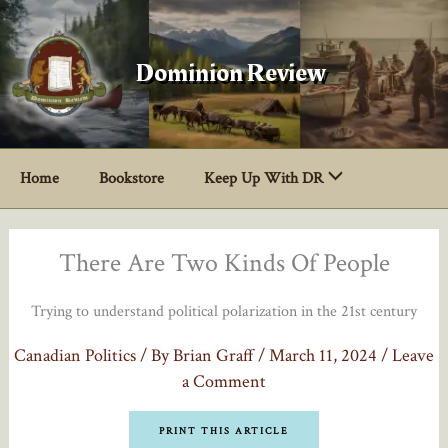
Skip
to
content
Dominion Review
Home
Bookstore
Keep Up With DR
There Are Two Kinds Of People
Trying to understand political polarization in the 21st century
Canadian Politics
/ By
Brian Graff
/
March 11, 2024
/
Leave
a Comment
PRINT THIS ARTICLE