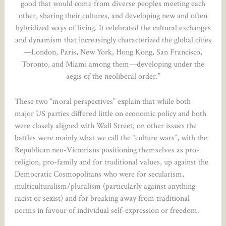
good that would come from diverse peoples meeting each
other, sharing their cultures, and developing new and often
hybridized ways of living. It celebrated the cultural exchanges
and dynamism that increasingly characterized the global cities
—London, Paris, New York, Hong Kong, San Francisco,
Toronto, and Miami among them—developing under the
aegis of the neoliberal order.”
These two “moral perspectives” explain that while both
major US parties differed little on economic policy and both
were closely aligned with Wall Street, on other issues the
battles were mainly what we call the “culture wars”, with the
Republican neo-Victorians positioning themselves as pro-
religion, pro-family and for traditional values, up against the
Democratic Cosmopolitans who were for secularism,
multiculturalism/pluralism (particularly against anything
racist or sexist) and for breaking away from traditional
norms in favour of individual self-expression or freedom.