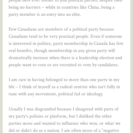
being no barriers – while in countries like China, being a
party member is an entry into an elite.
Few Canadians are members of a political party because
Canadians tend to be very practical people. Even if someone
is interested in politics, party membership in Canada has few
real benefits, though membership in any given party will
dramatically increase when there is a leadership election and
people want to vote or are recruited to vote by candidates.
I am rare in having belonged to more than one party in my
life – I think of myself as a radical centrist who isn’t fully in
tune with any movement, political fad or ideology.
Usually I was disgruntled because I disagreed with parts of
my party’s policies or platform, but I disliked the other
parties more and wanted to influence who won, or what we
did or didn’t do as a nation. I am often more of a “negative