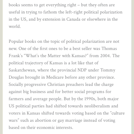
books seems to get everything right – but they often are
useful in trying to fathom the left-right political polarization
in the US, and by extension in Canada or elsewhere in the
world.
Popular books on the topic of political polarization are not
new. One of the first ones to be a best seller was Thomas
Frank’s “What’s the Matter with Kansas?” from 2004. The
political trajectory of Kansas is a lot like that of
Saskatchewan, where the provincial NDP under Tommy
Douglas brought in Medicare before any other province.
Socially progressive Christian preachers lead the charge
against big business and for better social programs for
farmers and average people. But by the 1990s, both major
US political parties had shifted towards neoliberalism and
voters in Kansas shifted towards voting based on the ”culture
wars” such as abortion or gay marriage instead of voting
based on their economic interests.