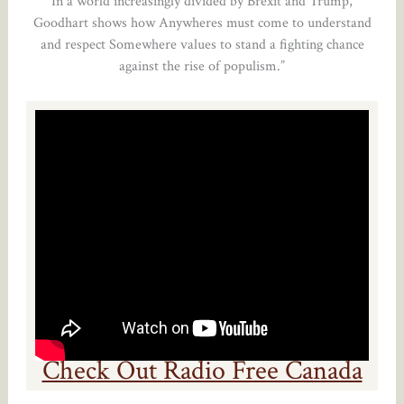
In a world increasingly divided by Brexit and Trump,
Goodhart shows how Anywheres must come to understand
and respect Somewhere values to stand a fighting chance
against the rise of populism.”
Check Out Radio Free Canada