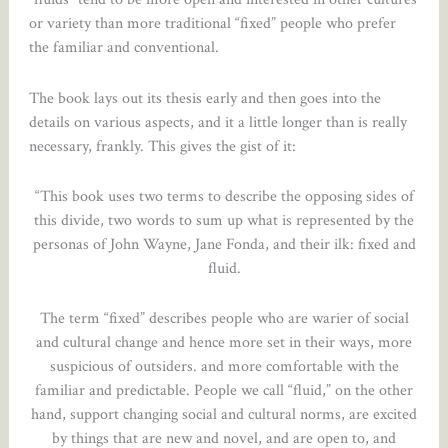
or variety than more traditional “fixed” people who prefer
the familiar and conventional.
The book lays out its thesis early and then goes into the
details on various aspects, and it a little longer than is really
necessary, frankly. This gives the gist of it:
“This book uses two terms to describe the opposing sides of
this divide, two words to sum up what is represented by the
personas of John Wayne, Jane Fonda, and their ilk: fixed and
fluid.
The term “fixed” describes people who are warier of social
and cultural change and hence more set in their ways, more
suspicious of outsiders. and more comfortable with the
familiar and predictable. People we call “fluid,” on the other
hand, support changing social and cultural norms, are excited
by things that are new and novel, and are open to, and