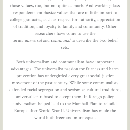
those values, too, but not quite as much. And working-class
respondents emphasize values that are of little import to
college graduates, such as respect for authority, appreciation
of tradition, and loyalty to family and community. Other
researchers have come to use the
terms
universal
and
communal
to describe the two belief
sets.
Both universalism and communalism have important
advantages. The universalist passion for fairness and harm
prevention has undergirded every great social-justice
movement of the past century. While some communalists
defended racial segregation and sexism as cultural traditions,
universalists refused to accept them. In foreign policy,
universalism helped lead to the Marshall Plan to rebuild
Europe after World War II. Universalism has made the
world both freer and more equal.