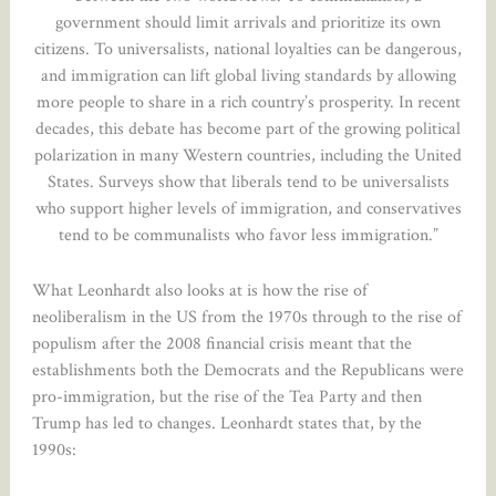
government should limit arrivals and prioritize its own
citizens. To universalists, national loyalties can be dangerous,
and immigration can lift global living standards by allowing
more people to share in a rich country’s prosperity. In recent
decades, this debate has become part of the growing political
polarization in many Western countries, including the United
States. Surveys show that liberals tend to be universalists
who support higher levels of immigration, and conservatives
tend to be communalists who favor less immigration.”
What Leonhardt also looks at is how the rise of
neoliberalism in the US from the 1970s through to the rise of
populism after the 2008 financial crisis meant that the
establishments both the Democrats and the Republicans were
pro-immigration, but the rise of the Tea Party and then
Trump has led to changes. Leonhardt states that, by the
1990s: