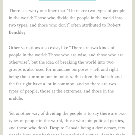
There is a witty one liner that “There are two types of people
in the world: Those who divide the people in the world into
two types, and those who don’t” often attributed to Robert
Benchley.
Other variations also exist, like “There are two kinds of
people in the world: Those who are wise, and those who are
otherwise”, but the idea of breaking the world into two
groups is also used for mundane purposes – left and right
being the common one in politics. But often the far left and
the far right have a lot in common, and so there are two
types of people, those at the extremes, and those in the
middle.
Yet another way of dividing the people is to say there are two
types of people in the world, those who join political parties,
and those who don’t. Despite Canada being a democracy, few
people here ever bother to join political parties, despite their