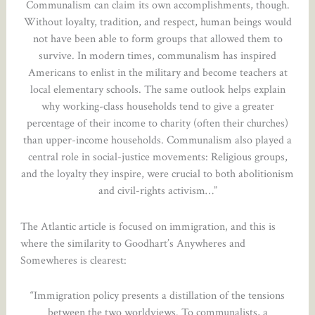
Communalism can claim its own accomplishments, though.
Without loyalty, tradition, and respect, human beings would
not have been able to form groups that allowed them to
survive. In modern times, communalism has inspired
Americans to enlist in the military and become teachers at
local elementary schools. The same outlook helps explain
why working-class households tend to give a greater
percentage of their income to charity (often their churches)
than upper-income households. Communalism also played a
central role in social-justice movements: Religious groups,
and the loyalty they inspire, were crucial to both abolitionism
and civil-rights activism…”
The Atlantic article is focused on immigration, and this is
where the similarity to Goodhart’s Anywheres and
Somewheres is clearest:
“Immigration policy presents a distillation of the tensions
between the two worldviews. To communalists, a