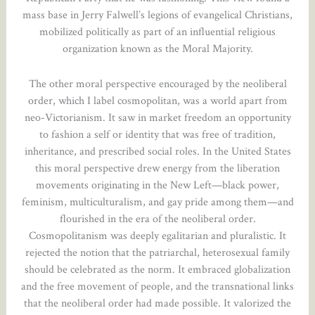
mass base in Jerry Falwell’s legions of evangelical Christians,
mobilized politically as part of an influential religious
organization known as the Moral Majority.
The other moral perspective encouraged by the neoliberal
order, which I label cosmopolitan, was a world apart from
neo-Victorianism. It saw in market freedom an opportunity
to fashion a self or identity that was free of tradition,
inheritance, and prescribed social roles. In the United States
this moral perspective drew energy from the liberation
movements originating in the New Left—black power,
feminism, multiculturalism, and gay pride among them—and
flourished in the era of the neoliberal order.
Cosmopolitanism was deeply egalitarian and pluralistic. It
rejected the notion that the patriarchal, heterosexual family
should be celebrated as the norm. It embraced globalization
and the free movement of people, and the transnational links
that the neoliberal order had made possible. It valorized the