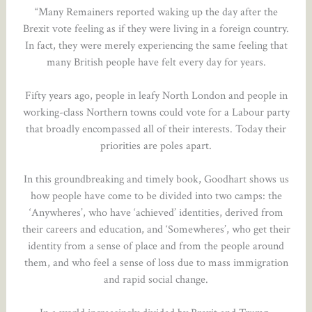
“Many Remainers reported waking up the day after the
Brexit vote feeling as if they were living in a foreign country.
In fact, they were merely experiencing the same feeling that
many British people have felt every day for years.
Fifty years ago, people in leafy North London and people in
working-class Northern towns could vote for a Labour party
that broadly encompassed all of their interests. Today their
priorities are poles apart.
In this groundbreaking and timely book, Goodhart shows us
how people have come to be divided into two camps: the
‘Anywheres’, who have ‘achieved’ identities, derived from
their careers and education, and ‘Somewheres’, who get their
identity from a sense of place and from the people around
them, and who feel a sense of loss due to mass immigration
and rapid social change.