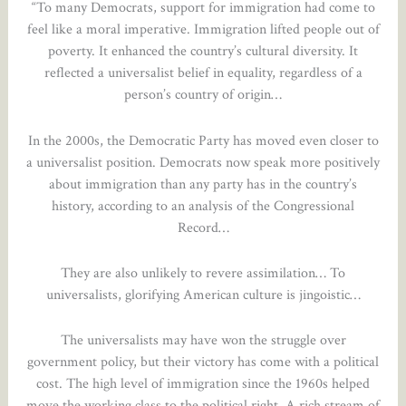
“To many Democrats, support for immigration had come to
feel like a moral imperative. Immigration lifted people out of
poverty. It enhanced the country’s cultural diversity. It
reflected a universalist belief in equality, regardless of a
person’s country of origin…
In the 2000s, the Democratic Party has moved even closer to
a universalist position. Democrats now speak more positively
about immigration than any party has in the country’s
history, according to an analysis of the Congressional
Record…
They are also unlikely to revere assimilation… To
universalists, glorifying American culture is jingoistic…
The universalists may have won the struggle over
government policy, but their victory has come with a political
cost. The high level of immigration since the 1960s helped
move the working class to the political right. A rich stream of