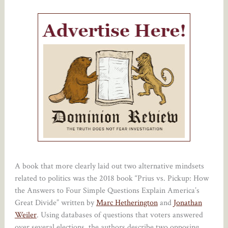
A book that more clearly laid out two alternative mindsets
related to politics was the 2018 book “Prius vs. Pickup: How
the Answers to Four Simple Questions Explain America’s
Great Divide” written by
Marc Hetherington
and
Jonathan
Weiler
. Using databases of questions that voters answered
over several elections, the authors describe two opposing