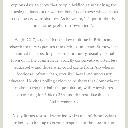
copious data to show that people bridled at subsidizing the
housing, education or welfare benefits of those whose roots
in the society were shallow. As he wrote, “To put it bluntly –
most of us prefer our own kind.”…
He (in 2017) argues that the key faultline in Britain and
elsewhere now separates those who come from Somewhere
– rooted in a specific place or community, usually a small
town or in the countryside, socially conservative, often less
educated – and those who could come from Anywhere:
footloose, often urban, socially liberal and university
educated. He cites polling evidence to show that Somewheres
make up roughly half the population, with Anywheres
accounting for 20% to 25% and the rest classified as
“Inbetweeners”.
A key litmus test to determine which one of these “values
tribes” you belong to is your response to the question of