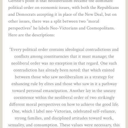
Gerstle’s point is that neoliberalism became the dominant
political order on economic issues, with both the Republicans
and Democrats accepting it in place of the New Deal, but on
other issues, there was a split between two “moral
perspectives” he labels Neo-Victorians and Cosmopolitans.
Here are the descriptions:
“Every political order contains ideological contradictions and
conflicts among constituencies that it must manage; the
neoliberal order was no exception in that regard. One such
contradiction has already been noted: that which existed
between those who saw neoliberalism as a strategy for
enhancing rule by elites and those who saw in it a pathway
toward personal emancipation. Another lay in the uneasy
coexistence within the neoliberal order of two strikingly
different moral perspectives on how to achieve the good life.
One, which I label neo-Victorian, celebrated self-reliance,
strong families, and disciplined attitudes toward work,
sexuality, and consumption. These values were necessary, this