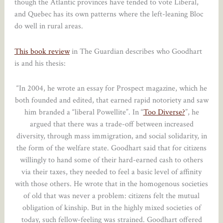
though the Atlantic provinces have tended to vote Liberal,
and Quebec has its own patterns where the left-leaning Bloc
do well in rural areas.
This book review
in The Guardian describes who Goodhart
is and his thesis:
“In 2004, he wrote an essay for Prospect magazine, which he
both founded and edited, that earned rapid notoriety and saw
him branded a “liberal Powellite”. In “
Too Diverse?
”, he
argued that there was a trade-off between increased
diversity, through mass immigration, and social solidarity, in
the form of the welfare state. Goodhart said that for citizens
willingly to hand some of their hard-earned cash to others
via their taxes, they needed to feel a basic level of affinity
with those others. He wrote that in the homogenous societies
of old that was never a problem: citizens felt the mutual
obligation of kinship. But in the highly mixed societies of
today, such fellow-feeling was strained. Goodhart offered