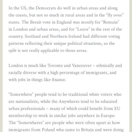
In the US, the Democrats do well in urban areas and along
the coasts, but not so much in rural areas and in the “fly over”
states. The Brexit vote in England was mostly for “Remain”
in London and urban areas, and for “Leave” in the rest of the
country. Scotland and Northern Ireland had different voting
patterns reflecting their unique political situations, so the
split is not really applicable to those areas.
London is much like Toronto and Vancouver – ethnically and
racially diverse with a high percentage of immigrants, and
with jobs in things like finance.
“Somewhere” people tend to be traditional white voters who
are nationalistic, while the Anywheres tend to be educated
urban professionals – many of which could benefit from EU
membership to work in similar jobs anywhere in Europe.
The “Somewheres” are people who were often upset at how
immigrants from Poland who came to Britain and were doing