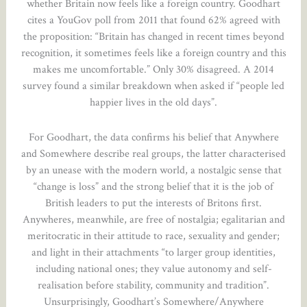
whether Britain now feels like a foreign country. Goodhart
cites a YouGov poll from 2011 that found 62% agreed with
the proposition: “Britain has changed in recent times beyond
recognition, it sometimes feels like a foreign country and this
makes me uncomfortable.” Only 30% disagreed. A 2014
survey found a similar breakdown when asked if “people led
happier lives in the old days”.
For Goodhart, the data confirms his belief that Anywhere
and Somewhere describe real groups, the latter characterised
by an unease with the modern world, a nostalgic sense that
“change is loss” and the strong belief that it is the job of
British leaders to put the interests of Britons first.
Anywheres, meanwhile, are free of nostalgia; egalitarian and
meritocratic in their attitude to race, sexuality and gender;
and light in their attachments “to larger group identities,
including national ones; they value autonomy and self-
realisation before stability, community and tradition”.
Unsurprisingly, Goodhart’s Somewhere/Anywhere