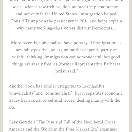
social-science research has documented the phenomenon,
and not only in the United States. Immigration helped
Donald Trump win the presidency in 2016 and helps explain
why many working-class voters distrust Democrats…
More recently, universalists have portrayed immigration as
inevitably positive, an argument that depends partly on
wishful thinking. Immigration can be wonderful, but good
things are rarely free, as (former Representative Barbara)
Jordan said.”
Another book has similar categories to Leonhardt’s
“universalists” and “communalists”, but it separates economic
issues from social or cultural issues, dealing mainly with the
US.
Gary Gerstle’s “The Rise and Fall of the Neoliberal Order:
America and the World in the Free Market Era” examines