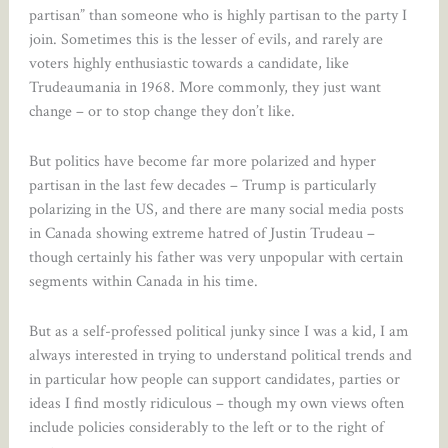
partisan” than someone who is highly partisan to the party I
join. Sometimes this is the lesser of evils, and rarely are
voters highly enthusiastic towards a candidate, like
Trudeaumania in 1968. More commonly, they just want
change – or to stop change they don’t like.
But politics have become far more polarized and hyper
partisan in the last few decades – Trump is particularly
polarizing in the US, and there are many social media posts
in Canada showing extreme hatred of Justin Trudeau –
though certainly his father was very unpopular with certain
segments within Canada in his time.
But as a self-professed political junky since I was a kid, I am
always interested in trying to understand political trends and
in particular how people can support candidates, parties or
ideas I find mostly ridiculous – though my own views often
include policies considerably to the left or to the right of