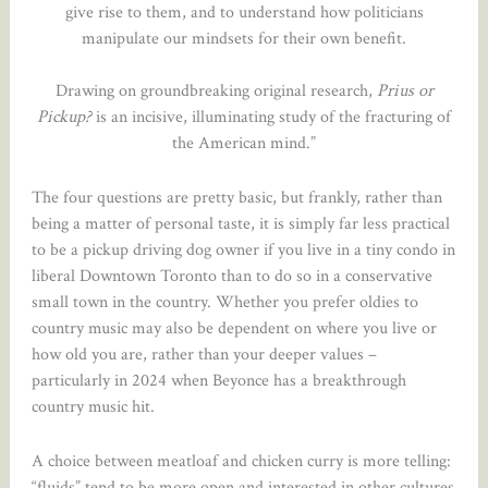
give rise to them, and to understand how politicians
manipulate our mindsets for their own benefit.
Drawing on groundbreaking original research,
Prius or
Pickup?
is an incisive, illuminating study of the fracturing of
the American mind.”
The four questions are pretty basic, but frankly, rather than
being a matter of personal taste, it is simply far less practical
to be a pickup driving dog owner if you live in a tiny condo in
liberal Downtown Toronto than to do so in a conservative
small town in the country. Whether you prefer oldies to
country music may also be dependent on where you live or
how old you are, rather than your deeper values –
particularly in 2024 when Beyonce has a breakthrough
country music hit.
A choice between meatloaf and chicken curry is more telling:
“fluids” tend to be more open and interested in other cultures