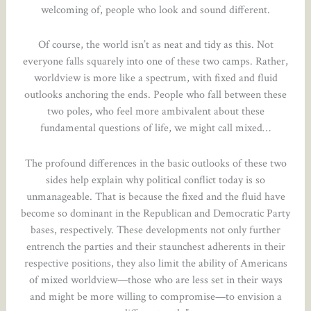
welcoming of, people who look and sound different.
Of course, the world isn’t as neat and tidy as this. Not
everyone falls squarely into one of these two camps. Rather,
worldview is more like a spectrum, with fixed and fluid
outlooks anchoring the ends. People who fall between these
two poles, who feel more ambivalent about these
fundamental questions of life, we might call mixed…
The profound differences in the basic outlooks of these two
sides help explain why political conflict today is so
unmanageable. That is because the fixed and the fluid have
become so dominant in the Republican and Democratic Party
bases, respectively. These developments not only further
entrench the parties and their staunchest adherents in their
respective positions, they also limit the ability of Americans
of mixed worldview—those who are less set in their ways
and might be more willing to compromise—to envision a