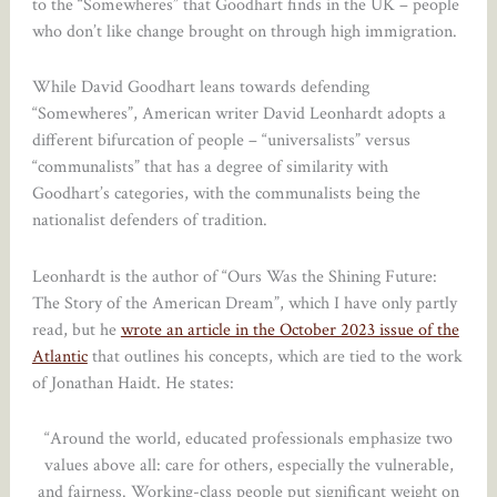
to the “Somewheres” that Goodhart finds in the UK – people
who don’t like change brought on through high immigration.
While David Goodhart leans towards defending
“Somewheres”, American writer David Leonhardt adopts a
different bifurcation of people – “universalists” versus
“communalists” that has a degree of similarity with
Goodhart’s categories, with the communalists being the
nationalist defenders of tradition.
Leonhardt is the author of “Ours Was the Shining Future:
The Story of the American Dream”, which I have only partly
read, but he
wrote an article in the October 2023 issue of the
Atlantic
that outlines his concepts, which are tied to the work
of Jonathan Haidt. He states:
“Around the world, educated professionals emphasize two
values above all: care for others, especially the vulnerable,
and fairness. Working-class people put significant weight on