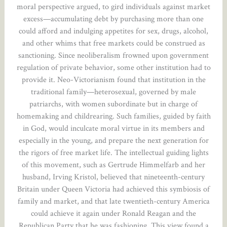
moral perspective argued, to gird individuals against market
excess—accumulating debt by purchasing more than one
could afford and indulging appetites for sex, drugs, alcohol,
and other whims that free markets could be construed as
sanctioning. Since neoliberalism frowned upon government
regulation of private behavior, some other institution had to
provide it. Neo-Victorianism found that institution in the
traditional family—heterosexual, governed by male
patriarchs, with women subordinate but in charge of
homemaking and childrearing. Such families, guided by faith
in God, would inculcate moral virtue in its members and
especially in the young, and prepare the next generation for
the rigors of free market life. The intellectual guiding lights
of this movement, such as Gertrude Himmelfarb and her
husband, Irving Kristol, believed that nineteenth-century
Britain under Queen Victoria had achieved this symbiosis of
family and market, and that late twentieth-century America
could achieve it again under Ronald Reagan and the
Republican Party that he was fashioning. This view found a