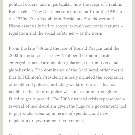
political orders, and in particular, how the ideas of Franklin
Roosevelt’s “New Deal” became dominant from the 1930s to
the 1970s. Even Republican Presidents Eisenhower and
Nixon essentially had to accept its main economic features –
regulation and the social safety net – as the norm.
From the late ’70s and the rise of Ronald Reagan until the
2008 financial crisis, a new Neoliberal economic order
emerged, centred around deregulation, freer markets and
globalization. The dominance of the Neoliberal order meant
that Bill Clinton’s Presidency mostly included the acceptance
of neoliberal policies, including welfare reform – his non-
neoliberal health care policy was an exception, though he
failed to get it passed. The 2008 financial crisis represented a
reversal of neoliberalism given the huge role government had
to play under Obama, in terms of spending and new
regulation or government involvement.