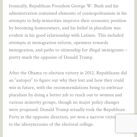
Ironically, Republican President George W. Bush and his
administration contained elements of cosmopolitanism in his
attempts to help minorities improve their economic position
by becoming homeowners, and his belief in pluralism was
evident in his good relationship with Latinos. This included
attempts at immigration reform, openness towards
immigration, and paths to citizenship for illegal immigrants –
pretty much the opposite of Donald Trump.
After the Obama re-election victory in 2012, Republicans did
an “autopsy” to figure out why they lost and how they could
win in future, with the recommendations being to embrace
pluralism by doing a better job to reach out to women and
various minority groups, though no major policy changes
were proposed. Donald Trump actually took the Republican
Party in the opposite direction, yet won a narrow victory due
to the idiosyncrasies of the electoral college.