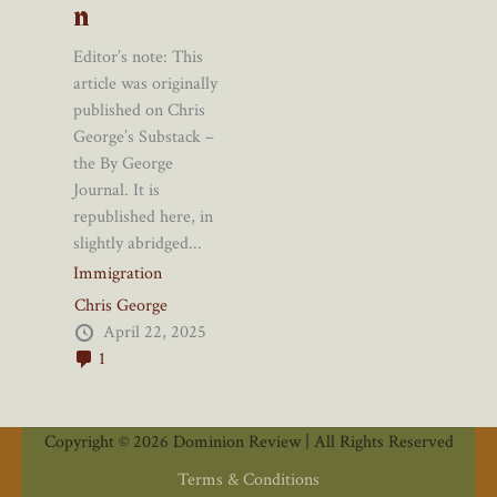
n
Editor’s note: This
article was originally
published on Chris
George’s Substack –
the By George
Journal. It is
republished here, in
slightly abridged...
Immigration
Chris George
April 22, 2025
1
Copyright © 2026 Dominion Review | All Rights Reserved
Terms & Conditions