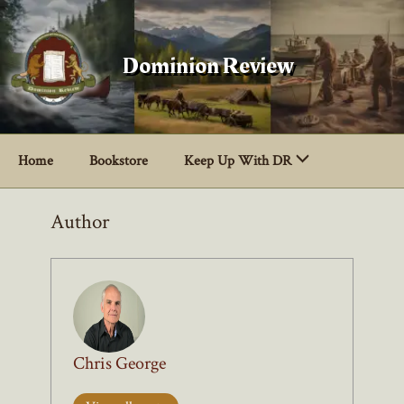
Skip
to
content
Dominion Review
Home
Bookstore
Keep Up With DR
Author
Chris George