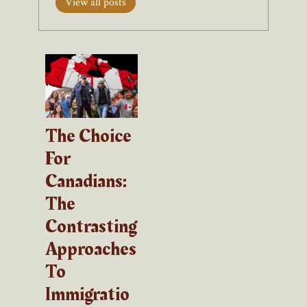
View all posts
The Choice
For
Canadians:
The
Contrasting
Approaches
To
Immigratio