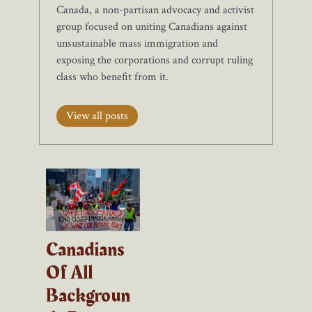
Canada, a non-partisan advocacy and activist
group focused on uniting Canadians against
unsustainable mass immigration and
exposing the corporations and corrupt ruling
class who benefit from it.
View all posts
Canadians
Of All
Backgroun