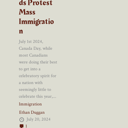
ds Protest
Mass
Immigratio
n
July 1st 2024,
Canada Day, while
most Canadians
were doing their best
to get into a
celebratory spirit for
a nation with
seemingly little to
celebrate this year,...
Immigration
Ethan Duggan
July 20, 2024
1