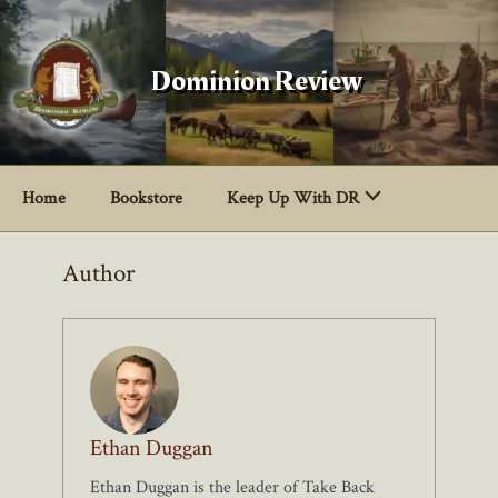
Skip
to
content
Dominion Review
Home
Bookstore
Keep Up With DR
Author
Ethan Duggan
Ethan Duggan is the leader of Take Back