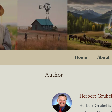
Skip
to
content
Home
About
Author
Herbert Grube
Herbert Grubel is