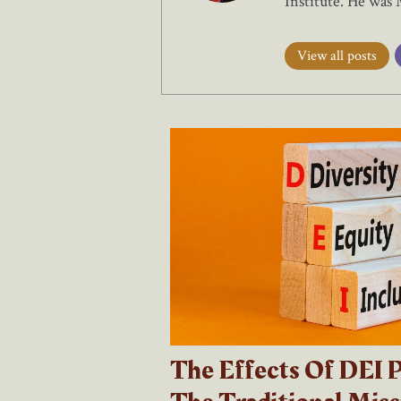
Institute. He was
View all posts
The Effects Of DEI P