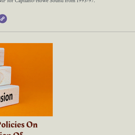
 MP for Capilano-Howe Sound from 1993-97.
olicies On