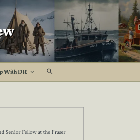
ew
p With DR
d Senior Fellow at the Fraser