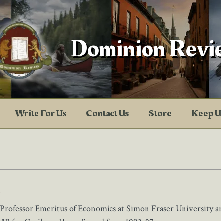
Dominion Revi
Write For Us
Contact Us
Store
Keep U
l
 Professor Emeritus of Economics at Simon Fraser University an