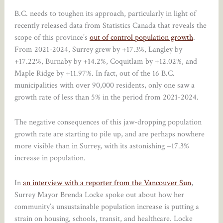
B.C. needs to toughen its approach, particularly in light of
recently released data from Statistics Canada that reveals the
scope of this province’s
out of control population growth
.
From 2021-2024, Surrey grew by +17.3%, Langley by
+17.22%, Burnaby by +14.2%, Coquitlam by +12.02%, and
Maple Ridge by +11.97%. In fact, out of the 16 B.C.
municipalities with over 90,000 residents, only one saw a
growth rate of less than 5% in the period from 2021-2024.
The negative consequences of this jaw-dropping population
growth rate are starting to pile up, and are perhaps nowhere
more visible than in Surrey, with its astonishing +17.3%
increase in population.
In
an interview with a reporter from the Vancouver Sun
,
Surrey Mayor Brenda Locke spoke out about how her
community’s unsustainable population increase is putting a
strain on housing, schools, transit, and healthcare. Locke