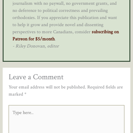
journalism with no paywall, no government grants, and
no deference to political correctness and prevailing
orthodoxies. If you appreciate this publication and want
to help it grow and provide novel and dissenting
perspectives to more Canadians, consider
subscribing on
Patreon for $5/month
.
- Riley Donovan, editor
Leave a Comment
Your email address will not be published.
Required fields are
marked
*
Type
here..