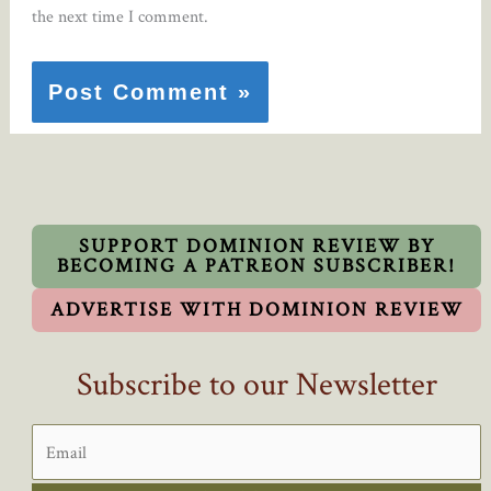
the next time I comment.
SUPPORT DOMINION REVIEW BY
BECOMING A PATREON SUBSCRIBER!
ADVERTISE WITH DOMINION REVIEW
Subscribe to our Newsletter