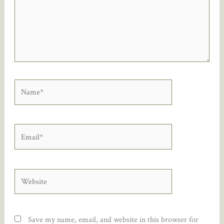
Name*
Email*
Website
Save my name, email, and website in this browser for