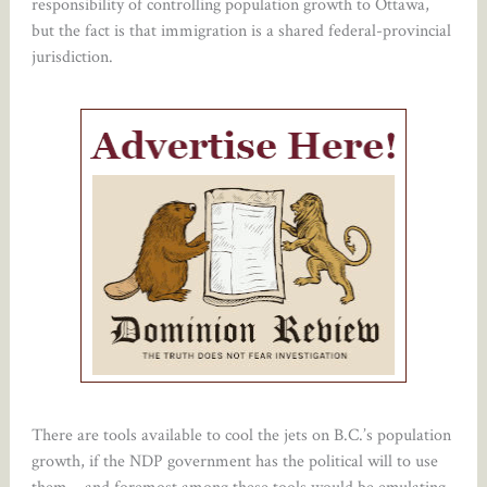
responsibility of controlling population growth to Ottawa,
but the fact is that immigration is a shared federal-provincial
jurisdiction.
There are tools available to cool the jets on B.C.’s population
growth, if the NDP government has the political will to use