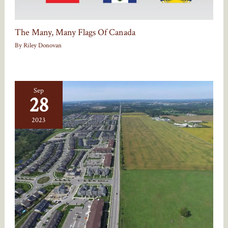
The Many, Many Flags Of Canada
By
Riley Donovan
Sep
28
2023