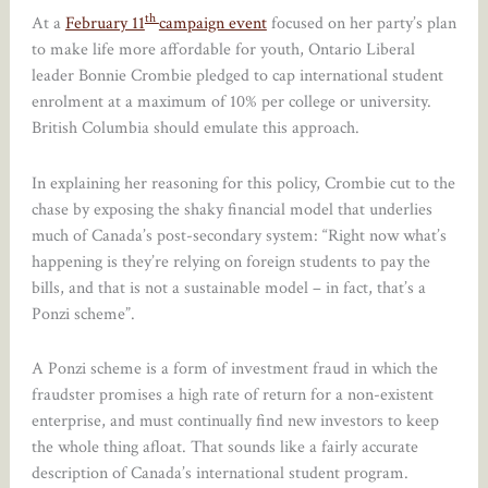
th
At a
February 11
campaign event
focused on her party’s plan
to make life more affordable for youth, Ontario Liberal
leader Bonnie Crombie pledged to cap international student
enrolment at a maximum of 10% per college or university.
British Columbia should emulate this approach.
In explaining her reasoning for this policy, Crombie cut to the
chase by exposing the shaky financial model that underlies
much of Canada’s post-secondary system: “Right now what’s
happening is they’re relying on foreign students to pay the
bills, and that is not a sustainable model – in fact, that’s a
Ponzi scheme”.
A Ponzi scheme is a form of investment fraud in which the
fraudster promises a high rate of return for a non-existent
enterprise, and must continually find new investors to keep
the whole thing afloat. That sounds like a fairly accurate
description of Canada’s international student program.