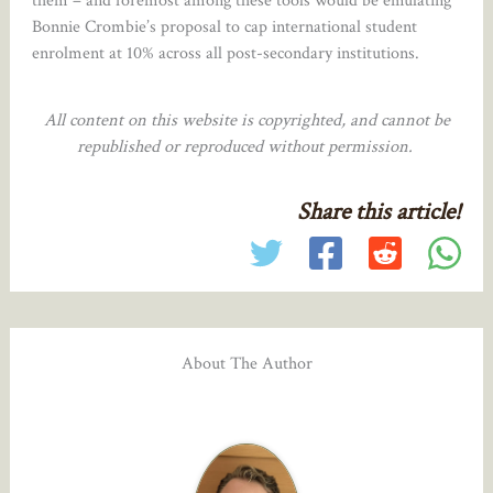
them – and foremost among these tools would be emulating
Bonnie Crombie’s proposal to cap international student
enrolment at 10% across all post-secondary institutions.
All content on this website is copyrighted, and cannot be
republished or reproduced without permission.
Share this article!
About The Author