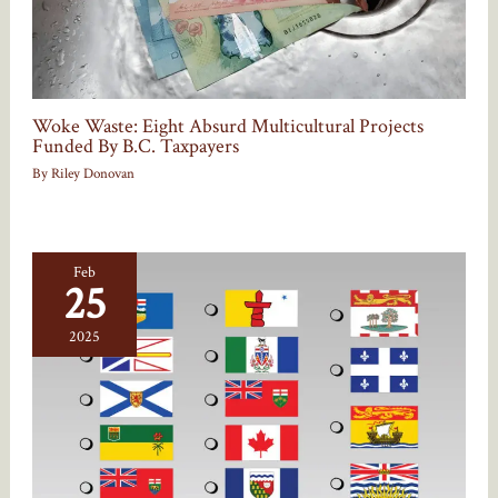
Woke Waste: Eight Absurd Multicultural Projects
Funded By B.C. Taxpayers
By
Riley Donovan
Feb
25
2025