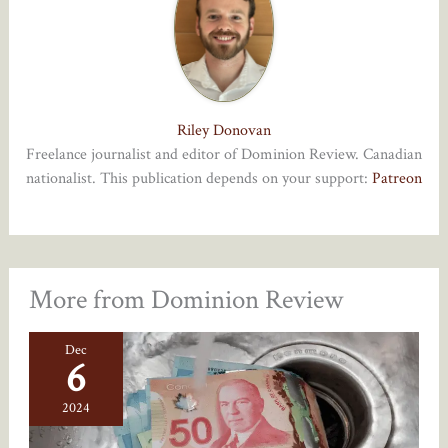
Riley Donovan
Freelance journalist and editor of Dominion Review. Canadian
nationalist. This publication depends on your support:
Patreon
More from Dominion Review
Dec
6
2024