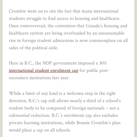
Crombie went on to cite the fact that many international
students struggle to find access to housing and healthcare.
Once controversial, the contention that Canada’s housing and
healthcare system are being overloaded by an unsustainable
rise in foreign student admissions is now commonplace on all
sides of the political aisle.
Here in B.C., the NDP government imposed a 30%
international student enrolment cap
for public post-
secondary institutions last year.
While a limit of any kind is a welcome step in the right
direction, B.C.’s cap still allows nearly a third of a school’s
student body to be composed of foreign nationals – not a
substantial reduction. B.C.’s enrolment cap also excludes
private learning institutions, while Bonnie Crombie’s plan
would place a cap on all schools.