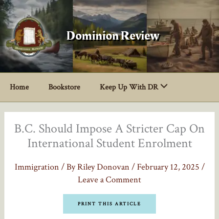
Skip
to
content
Dominion Review
Home
Bookstore
Keep Up With DR
B.C. Should Impose A Stricter Cap On
International Student Enrolment
Immigration
/ By
Riley Donovan
/
February 12, 2025
/
Leave a Comment
PRINT THIS ARTICLE