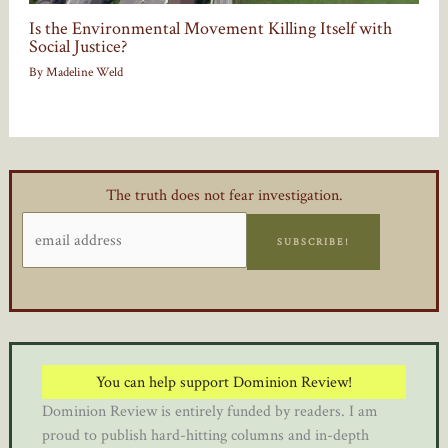
Is the Environmental Movement Killing Itself with
Social Justice?
By
Madeline Weld
The truth does not fear investigation.
SUBSCRIBE!
You can help support Dominion Review!
Dominion Review is entirely funded by readers. I am
proud to publish hard-hitting columns and in-depth