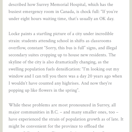
described how Surrey Memorial Hospital, which has the
busiest emergency room in Canada, is chock full: “If you’re
under eight hours waiting time, that’s usually an OK day.
Locke paints a startling picture of a city under incredible
strain: students attending school in shifts as classrooms
overflow, constant “Sorry, this bus is full” signs, and illegal
secondary suites cropping up to house new residents. The
skyline of the city is also dramatically changing, as the
swelling population fuels densification: “I’m looking out my
window and I can tell you there was a day 20 years ago when
I wouldn’t have counted any highrises. And now they’re
popping up like flowers in the spring”.
While these problems are most pronounced in Surrey, all
major communities in B.C. – and many smaller ones, too –
have experienced the strain of population growth as of late. It
might be convenient for the province to offload the