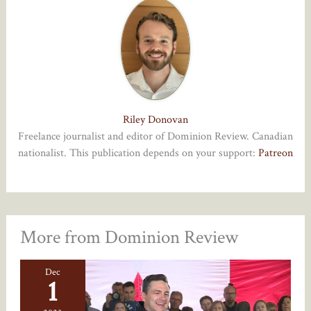
Riley Donovan
Freelance journalist and editor of Dominion Review. Canadian
nationalist. This publication depends on your support:
Patreon
More from Dominion Review
Dec
1