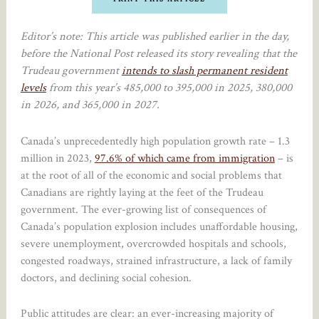
Editor’s note: This article was published earlier in the day,
before the National Post released its story revealing that the
Trudeau government
intends to slash permanent resident
levels
from this year’s 485,000 to 395,000 in 2025, 380,000
in 2026, and 365,000 in 2027.
Canada’s unprecedentedly high population growth rate – 1.3
million in 2023,
97.6% of which came from immigration
– is
at the root of all of the economic and social problems that
Canadians are rightly laying at the feet of the Trudeau
government. The ever-growing list of consequences of
Canada’s population explosion includes unaffordable housing,
severe unemployment, overcrowded hospitals and schools,
congested roadways, strained infrastructure, a lack of family
doctors, and declining social cohesion.
Public attitudes are clear: an ever-increasing majority of