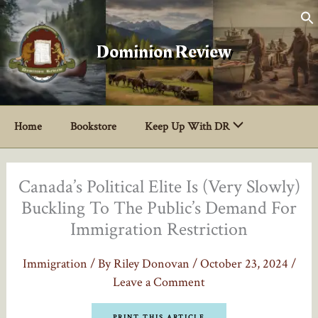
Skip
to
content
Dominion Review
Home
Bookstore
Keep Up With DR
Canada’s Political Elite Is (Very Slowly)
Buckling To The Public’s Demand For
Immigration Restriction
Immigration
/ By
Riley Donovan
/
October 23, 2024
/
Leave a Comment
PRINT THIS ARTICLE