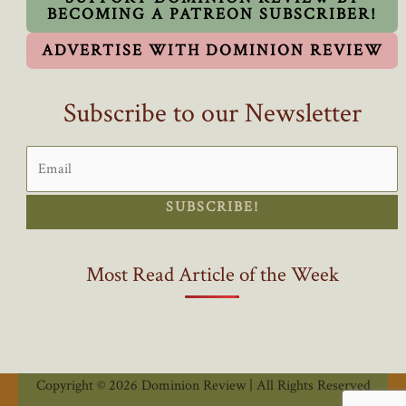
BECOMING A PATREON SUBSCRIBER!
ADVERTISE WITH DOMINION REVIEW
Subscribe to our Newsletter
SUBSCRIBE!
Most Read Article of the Week
Copyright © 2026 Dominion Review | All Rights Reserved