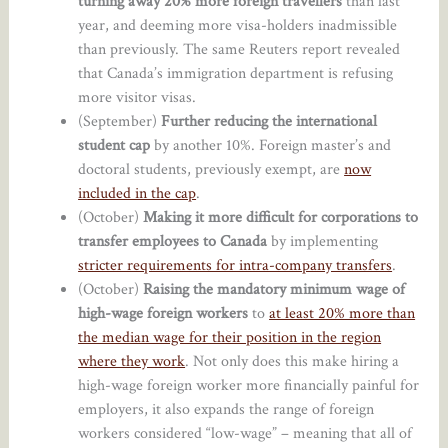
turning away 20% more foreign travellers
than last
year, and deeming more visa-holders inadmissible
than previously. The same Reuters report revealed
that Canada’s immigration department is refusing
more visitor visas.
(September)
Further reducing the international
student cap
by another 10%. Foreign master’s and
doctoral students, previously exempt, are
now
included in the cap
.
(October)
Making it more difficult for corporations to
transfer employees to Canada
by implementing
stricter requirements for intra-company transfers
.
(October)
Raising the mandatory minimum wage of
high-wage foreign workers
to
at least 20% more than
the median wage for their position in the region
where they work
. Not only does this make hiring a
high-wage foreign worker more financially painful for
employers, it also expands the range of foreign
workers considered “low-wage” – meaning that all of