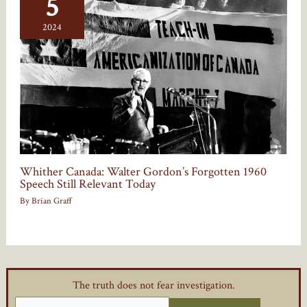
5
2024
Whither Canada: Walter Gordon’s Forgotten 1960
Speech Still Relevant Today
By
Brian Graff
The truth does not fear investigation.