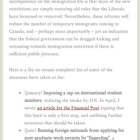
incompetence on the immigration file is that most of the new
restrictions are simply restoring old rules that the Liberals
have loosened or removed. Nevertheless, these reforms will
reduce the number of temporary immigrants coming to
Canada, and – perhaps most importantly – are an indication
that the federal government can be dragged kicking and
screaming towards immigration restriction if there is
sufficient public pressure.
Here is a (by no means complete) list of some of the
measures have taken so far:
(January)
Imposing a cap on international student
numbers
, reducing the intake by 35%. In April, I
wrote
an article for the Financial Post
arguing that
this limit is only a first step, and outlining further
measures that should be taken.
(June)
Banning foreign nationals from applying for
post-graduate work permits by “flagpoling”
, a