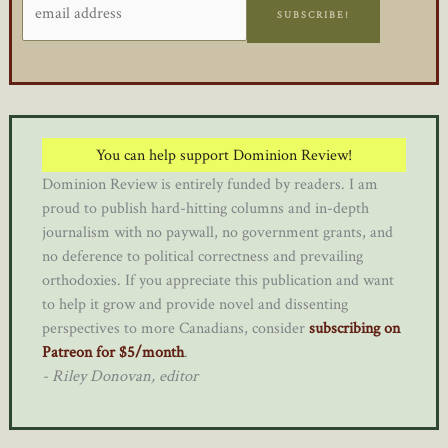
SUBSCRIBE!
You can help support Dominion Review!
Dominion Review is entirely funded by readers. I am
proud to publish hard-hitting columns and in-depth
journalism with no paywall, no government grants, and
no deference to political correctness and prevailing
orthodoxies. If you appreciate this publication and want
to help it grow and provide novel and dissenting
perspectives to more Canadians, consider
subscribing on
Patreon for $5/month
.
- Riley Donovan, editor