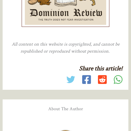
All content on this website is copyrighted, and cannot be
republished or reproduced without permission.
Share this article!
About The Author