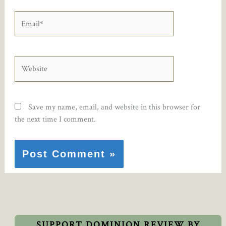
Email*
Website
Save my name, email, and website in this browser for
the next time I comment.
SUPPORT DOMINION REVIEW BY