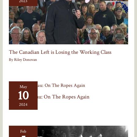
2023
The Canadian Left is Losing the Working Class
By
Riley Donovan
May
10
Justin Trudeau: On The Ropes Again
By
Riley Donovan
2024
Feb