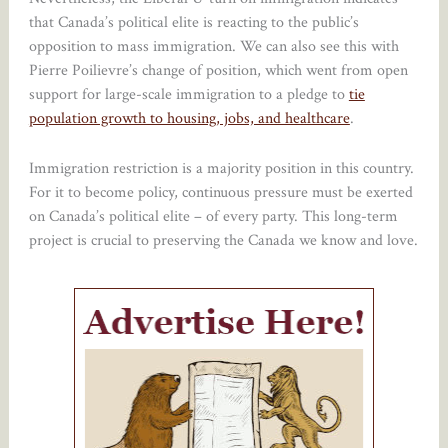
that Canada’s political elite is reacting to the public’s
opposition to mass immigration. We can also see this with
Pierre Poilievre’s change of position, which went from open
support for large-scale immigration to a pledge to
tie
population growth to housing, jobs, and healthcare
.
Immigration restriction is a majority position in this country.
For it to become policy, continuous pressure must be exerted
on Canada’s political elite – of every party. This long-term
project is crucial to preserving the Canada we know and love.