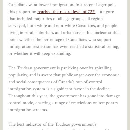
Canadians want lower immigration. In a recent Leger poll,
this proportion
reached the record level of 72%
– a figure
that included majorities of all age groups, all regions
surveyed, both white and non-white Canadians, and people
living in rural, suburban, and urban areas. It’s unclear at this
point whether the percentage of Canadians who support
immigration restriction has even reached a statistical ceiling,
or whether it will keep expanding.
The Trudeau government is panicking over its spiralling
popularity, and is aware that public anger over the economic
and social consequences of Canada’s out-of-control
immigration system is a significant factor in the decline.
Throughout this year, the government has gone into damage
control mode, enacting a range of restrictions on temporary
immigration streams.
The best indicator of the Trudeau government’s