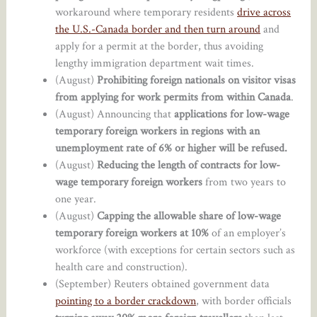
workaround where temporary residents
drive across
the U.S.-Canada border and then turn around
and
apply for a permit at the border, thus avoiding
lengthy immigration department wait times.
(August)
Prohibiting foreign nationals on visitor visas
from applying for work permits from within Canada
.
(August) Announcing that
applications for low-wage
temporary foreign workers in regions with an
unemployment rate of 6% or higher will be refused.
(August)
Reducing the length of contracts for low-
wage temporary foreign workers
from two years to
one year.
(August)
Capping the allowable share of low-wage
temporary foreign workers at 10%
of an employer’s
workforce (with exceptions for certain sectors such as
health care and construction).
(September) Reuters obtained government data
pointing to a border crackdown
, with border officials