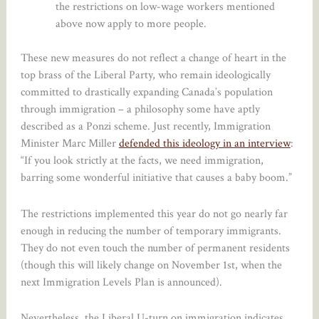
the restrictions on low-wage workers mentioned
above now apply to more people.
These new measures do not reflect a change of heart in the
top brass of the Liberal Party, who remain ideologically
committed to drastically expanding Canada’s population
through immigration – a philosophy some have aptly
described as a Ponzi scheme. Just recently, Immigration
Minister Marc Miller
defended this ideology in an interview
:
“If you look strictly at the facts, we need immigration,
barring some wonderful initiative that causes a baby boom.”
The restrictions implemented this year do not go nearly far
enough in reducing the number of temporary immigrants.
They do not even touch the number of permanent residents
(though this will likely change on November 1st, when the
next Immigration Levels Plan is announced).
Nevertheless, the Liberal U-turn on immigration indicates