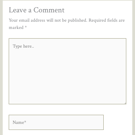
Leave a Comment
Your email address will not be published.
Required fields are
marked
*
Type
here..
Name*