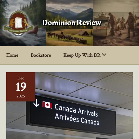
Skip
to
content
Dominion Review
Home
Bookstore
Keep Up With DR
Dec
19
2025