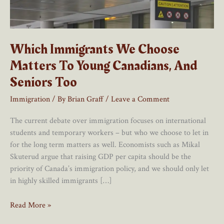
Which Immigrants We Choose
Matters To Young Canadians, And
Seniors Too
Immigration
/ By
Brian Graff
/
Leave a Comment
The current debate over immigration focuses on international
students and temporary workers – but who we choose to let in
for the long term matters as well. Economists such as Mikal
Skuterud argue that raising GDP per capita should be the
priority of Canada’s immigration policy, and we should only let
in highly skilled immigrants […]
Which
Read More »
Immigrants