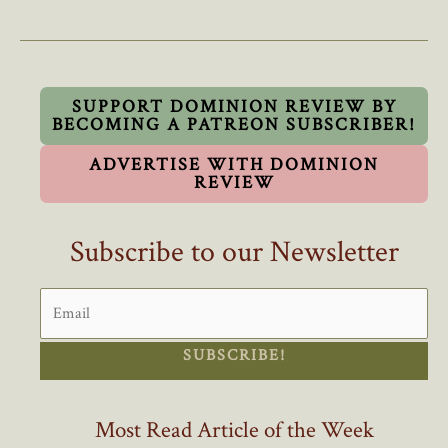
We
Choose
Matters
To
Young
SUPPORT DOMINION REVIEW BY
BECOMING A PATREON SUBSCRIBER!
Canadians,
And
ADVERTISE WITH DOMINION
Seniors
REVIEW
Too
Subscribe to our Newsletter
SUBSCRIBE!
Most Read Article of the Week