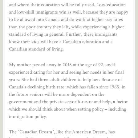
and where their education will be fully used. Low-education
and low-skill immigrants win as well, because they are happy
to be allowed into Canada and do work at higher pay rates
than the poor country they left, while experiencing a higher
standard of living in general. Further, these immigrants
know their kids will have a Canadian education and a
Canadian standard of living.
My mother passed away in 2016 at the age of 92, and I
experienced caring for her and seeing her needs in her final
years. She had three adult children to help her. Because of
Canada’s declining birth rate, which has fallen since 1965, in
the future seniors will be more dependent on the
government and the private sector for care and help, a factor
which we should think about when setting policy – including
immigration policy.
The ”Canadian Dream”, like the American Dream, has