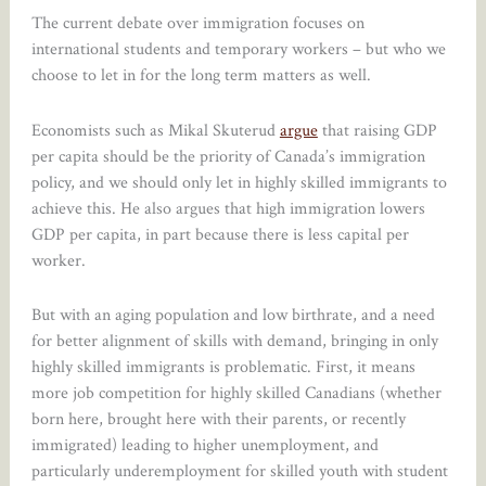
The current debate over immigration focuses on
international students and temporary workers – but who we
choose to let in for the long term matters as well.
Economists such as Mikal Skuterud
argue
that raising GDP
per capita should be the priority of Canada’s immigration
policy, and we should only let in highly skilled immigrants to
achieve this. He also argues that high immigration lowers
GDP per capita, in part because there is less capital per
worker.
But with an aging population and low birthrate, and a need
for better alignment of skills with demand, bringing in only
highly skilled immigrants is problematic. First, it means
more job competition for highly skilled Canadians (whether
born here, brought here with their parents, or recently
immigrated) leading to higher unemployment, and
particularly underemployment for skilled youth with student