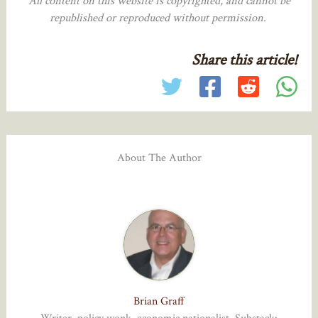
All content on this website is copyrighted, and cannot be
republished or reproduced without permission.
Share this article!
About The Author
Brian Graff
Writer, policy wonk, economic nationalist. Substack: