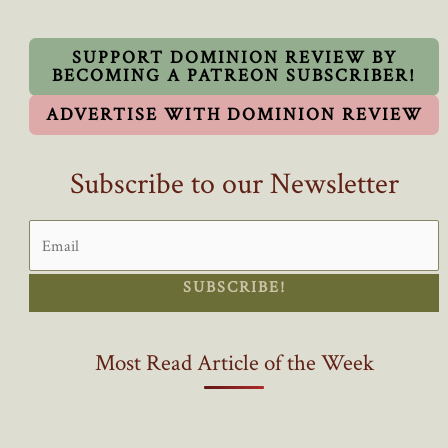
SUPPORT DOMINION REVIEW BY
BECOMING A PATREON SUBSCRIBER!
ADVERTISE WITH DOMINION REVIEW
Subscribe to our Newsletter
SUBSCRIBE!
Most Read Article of the Week