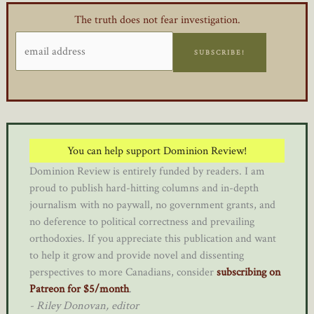
The truth does not fear investigation.
SUBSCRIBE!
You can help support Dominion Review!
Dominion Review is entirely funded by readers. I am
proud to publish hard-hitting columns and in-depth
journalism with no paywall, no government grants, and
no deference to political correctness and prevailing
orthodoxies. If you appreciate this publication and want
to help it grow and provide novel and dissenting
perspectives to more Canadians, consider
subscribing on
Patreon for $5/month
.
- Riley Donovan, editor