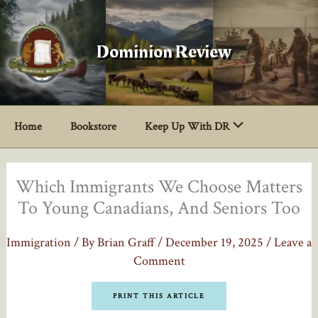
Skip
to
content
Dominion Review
Home
Bookstore
Keep Up With DR
Which Immigrants We Choose Matters
To Young Canadians, And Seniors Too
Immigration
/ By
Brian Graff
/
December 19, 2025
/
Leave a
Comment
PRINT THIS ARTICLE