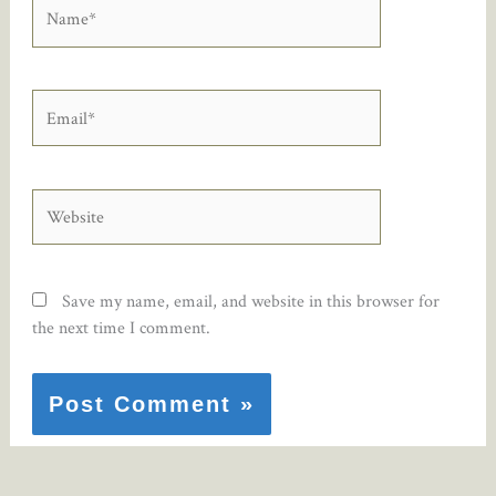
Name*
Email*
Website
Save my name, email, and website in this browser for
the next time I comment.