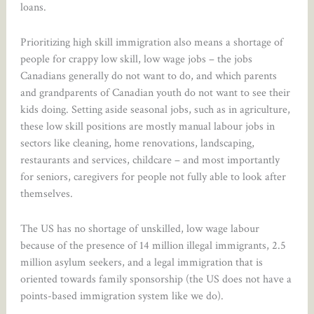
loans.
Prioritizing high skill immigration also means a shortage of
people for crappy low skill, low wage jobs – the jobs
Canadians generally do not want to do, and which parents
and grandparents of Canadian youth do not want to see their
kids doing. Setting aside seasonal jobs, such as in agriculture,
these low skill positions are mostly manual labour jobs in
sectors like cleaning, home renovations, landscaping,
restaurants and services, childcare – and most importantly
for seniors, caregivers for people not fully able to look after
themselves.
The US has no shortage of unskilled, low wage labour
because of the presence of 14 million illegal immigrants, 2.5
million asylum seekers, and a legal immigration that is
oriented towards family sponsorship (the US does not have a
points-based immigration system like we do).