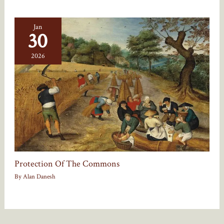
Jan
30
2026
Protection Of The Commons
By
Alan Danesh