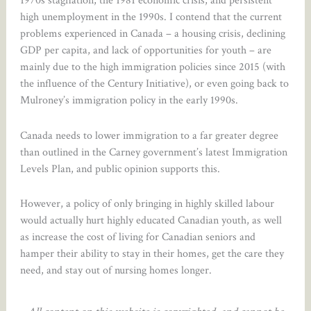
1970s stagflation, the 1981 economic crisis, and persistent
high unemployment in the 1990s. I contend that the current
problems experienced in Canada – a housing crisis, declining
GDP per capita, and lack of opportunities for youth – are
mainly due to the high immigration policies since 2015 (with
the influence of the Century Initiative), or even going back to
Mulroney’s immigration policy in the early 1990s.
Canada needs to lower immigration to a far greater degree
than outlined in the Carney government’s latest Immigration
Levels Plan, and public opinion supports this.
However, a policy of only bringing in highly skilled labour
would actually hurt highly educated Canadian youth, as well
as increase the cost of living for Canadian seniors and
hamper their ability to stay in their homes, get the care they
need, and stay out of nursing homes longer.