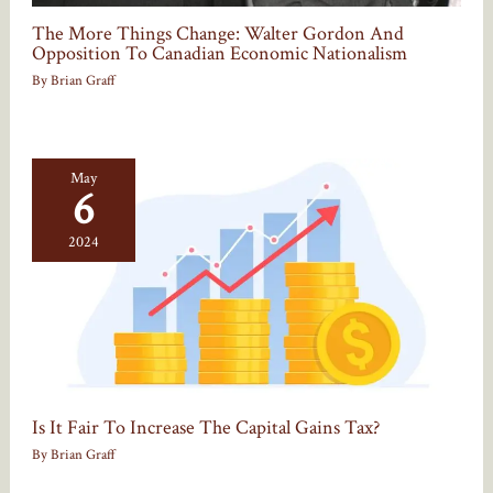
The More Things Change: Walter Gordon And
Opposition To Canadian Economic Nationalism
By
Brian Graff
May
6
2024
Is It Fair To Increase The Capital Gains Tax?
By
Brian Graff