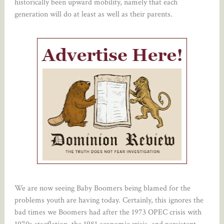
historically been upward mobility, namely that each
generation will do at least as well as their parents.
We are now seeing Baby Boomers being blamed for the
problems youth are having today. Certainly, this ignores the
bad times we Boomers had after the 1973 OPEC crisis with