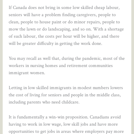
If Canada does not bring in some low skilled cheap labour,
seniors will have a problem finding caregivers, people to
clean, people to house paint or do minor repairs, people to
mow the lawn or do landscaping, and so on. With a shortage
of such labour, the costs per hour will be higher, and there
will be greater difficulty in getting the work done.
You may recall as well that, during the pandemic, most of the
workers in nursing homes and retirement communities
immigrant women.
Letting in low skilled immigrants in modest numbers lowers
the cost of living for seniors and people in the middle class,
including parents who need childcare.
It is fundamentally a win-win proposition. Canadians avoid
having to work in low wage, low skill jobs and have more
opportunities to get jobs in areas where employers pay more