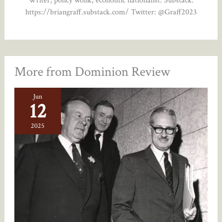
https://briangraff.substack.com/ Twitter: @Graff2023
More from Dominion Review
Jun
12
2025