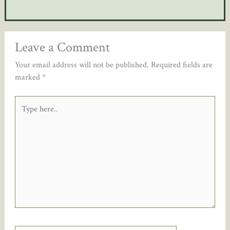
Leave a Comment
Your email address will not be published.
Required fields are
marked
*
Type
here..