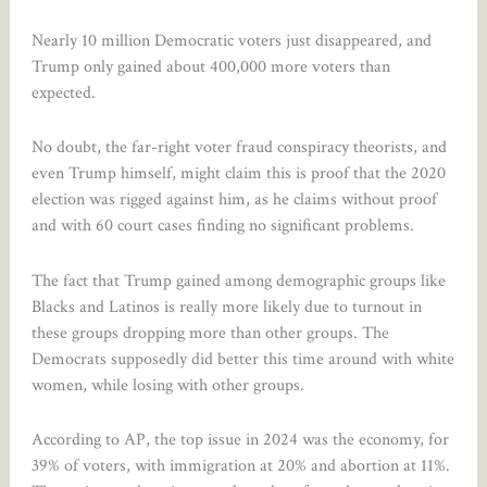
Nearly 10 million Democratic voters just disappeared, and
Trump only gained about 400,000 more voters than
expected.
No doubt, the far-right voter fraud conspiracy theorists, and
even Trump himself, might claim this is proof that the 2020
election was rigged against him, as he claims without proof
and with 60 court cases finding no significant problems.
The fact that Trump gained among demographic groups like
Blacks and Latinos is really more likely due to turnout in
these groups dropping more than other groups. The
Democrats supposedly did better this time around with white
women, while losing with other groups.
According to AP, the top issue in 2024 was the economy, for
39% of voters, with immigration at 20% and abortion at 11%.