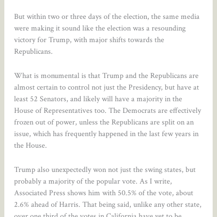
But within two or three days of the election, the same media
were making it sound like the election was a resounding
victory for Trump, with major shifts towards the
Republicans.
What is monumental is that Trump and the Republicans are
almost certain to control not just the Presidency, but have at
least 52 Senators, and likely will have a majority in the
House of Representatives too. The Democrats are effectively
frozen out of power, unless the Republicans are split on an
issue, which has frequently happened in the last few years in
the House.
Trump also unexpectedly won not just the swing states, but
probably a majority of the popular vote. As I write,
Associated Press shows him with 50.5% of the vote, about
2.6% ahead of Harris. That being said, unlike any other state,
over one third of the votes in California have yet to be