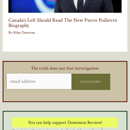
Canada’s Left Should Read The New Pierre Poilievre
Biography
By
Riley Donovan
The truth does not fear investigation.
SUBSCRIBE!
You can help support Dominion Review!