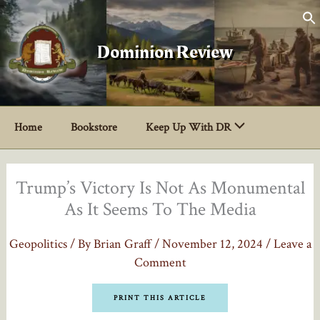
Skip
to
content
Dominion Review
Home
Bookstore
Keep Up With DR
Trump’s Victory Is Not As Monumental
As It Seems To The Media
Geopolitics
/ By
Brian Graff
/
November 12, 2024
/
Leave a
Comment
PRINT THIS ARTICLE