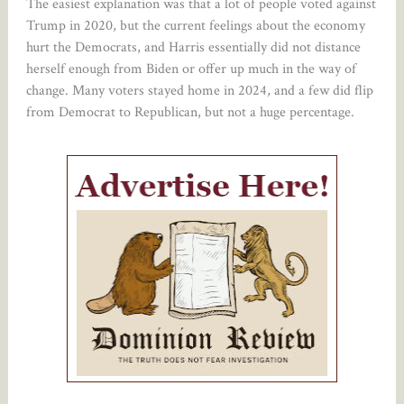
The easiest explanation was that a lot of people voted against
Trump in 2020, but the current feelings about the economy
hurt the Democrats, and Harris essentially did not distance
herself enough from Biden or offer up much in the way of
change. Many voters stayed home in 2024, and a few did flip
from Democrat to Republican, but not a huge percentage.