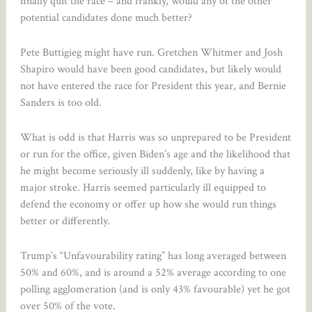
finally quit the race – and frankly, would any of the other
potential candidates done much better?
Pete Buttigieg might have run. Gretchen Whitmer and Josh
Shapiro would have been good candidates, but likely would
not have entered the race for President this year, and Bernie
Sanders is too old.
What is odd is that Harris was so unprepared to be President
or run for the office, given Biden’s age and the likelihood that
he might become seriously ill suddenly, like by having a
major stroke. Harris seemed particularly ill equipped to
defend the economy or offer up how she would run things
better or differently.
Trump’s “Unfavourability rating” has long averaged between
50% and 60%, and is around a 52% average according to one
polling agglomeration (and is only 43% favourable) yet he got
over 50% of the vote.