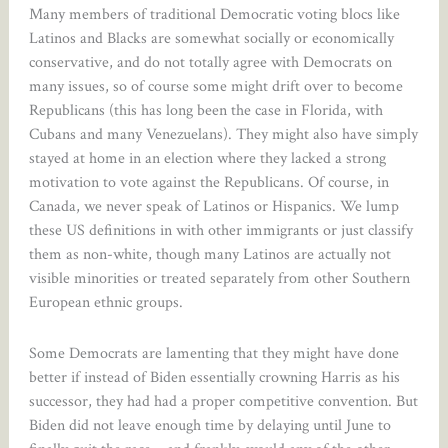
Many members of traditional Democratic voting blocs like
Latinos and Blacks are somewhat socially or economically
conservative, and do not totally agree with Democrats on
many issues, so of course some might drift over to become
Republicans (this has long been the case in Florida, with
Cubans and many Venezuelans). They might also have simply
stayed at home in an election where they lacked a strong
motivation to vote against the Republicans. Of course, in
Canada, we never speak of Latinos or Hispanics. We lump
these US definitions in with other immigrants or just classify
them as non-white, though many Latinos are actually not
visible minorities or treated separately from other Southern
European ethnic groups.
Some Democrats are lamenting that they might have done
better if instead of Biden essentially crowning Harris as his
successor, they had had a proper competitive convention. But
Biden did not leave enough time by delaying until June to