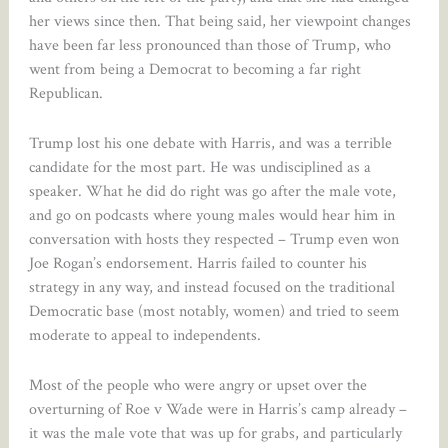
her views since then. That being said, her viewpoint changes
have been far less pronounced than those of Trump, who
went from being a Democrat to becoming a far right
Republican.
Trump lost his one debate with Harris, and was a terrible
candidate for the most part. He was undisciplined as a
speaker. What he did do right was go after the male vote,
and go on podcasts where young males would hear him in
conversation with hosts they respected – Trump even won
Joe Rogan’s endorsement. Harris failed to counter his
strategy in any way, and instead focused on the traditional
Democratic base (most notably, women) and tried to seem
moderate to appeal to independents.
Most of the people who were angry or upset over the
overturning of Roe v Wade were in Harris’s camp already –
it was the male vote that was up for grabs, and particularly