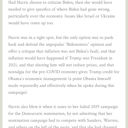
Had Harris chosen to criticize Biden, then she would have
needed to give specifics of where Biden had gone wrong,
particularly over the economy. Issues like Israel or Ukraine
would have come up too.
Harris was in a tight spot, but the only option was to push
back and defend the unpopular “Bidenomics” opinion and
offer a critique that inflation was not Biden’s fault, and that
inflation would have happened if Trump was President in
2021, and that electing him will not reduce prices, and that
nostalgia for the pre-COVID economy gives Trump credit for
Obama’s economic management (a point Obama himself
made repeatedly and effectively when he spoke during this
campaign).
Harris also blew it when it came to her failed 2019 campaign
for the Democratic nomination, by not admitting that her
nomination campaign had to compete with Sanders, Warren,
and others on the left of the party, and that she had changed