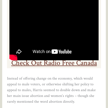
Check Out Radio Free Canada
Instead of offering change on the economy, which would
appeal to male voters, or otherwise shifting her policy to
appeal to males, Harris seemed to double down and make
her main issue abortion and women’s rights – though she
rarely mentioned the word abortion directly.