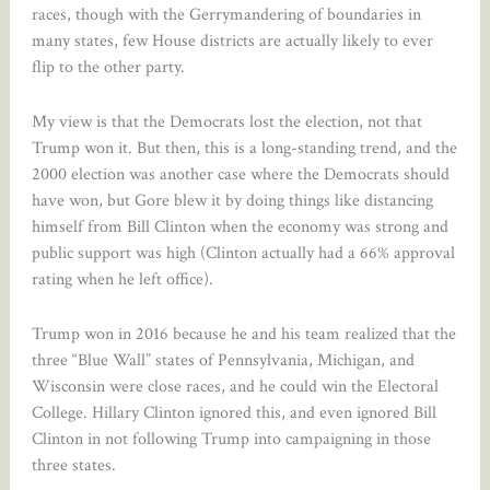
races, though with the Gerrymandering of boundaries in
many states, few House districts are actually likely to ever
flip to the other party.
My view is that the Democrats lost the election, not that
Trump won it. But then, this is a long-standing trend, and the
2000 election was another case where the Democrats should
have won, but Gore blew it by doing things like distancing
himself from Bill Clinton when the economy was strong and
public support was high (Clinton actually had a 66% approval
rating when he left office).
Trump won in 2016 because he and his team realized that the
three “Blue Wall” states of Pennsylvania, Michigan, and
Wisconsin were close races, and he could win the Electoral
College. Hillary Clinton ignored this, and even ignored Bill
Clinton in not following Trump into campaigning in those
three states.