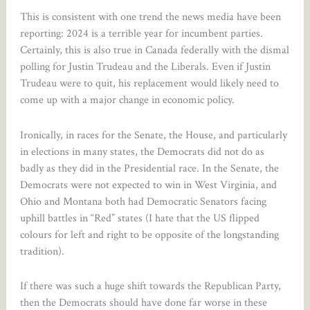
This is consistent with one trend the news media have been
reporting: 2024 is a terrible year for incumbent parties.
Certainly, this is also true in Canada federally with the dismal
polling for Justin Trudeau and the Liberals. Even if Justin
Trudeau were to quit, his replacement would likely need to
come up with a major change in economic policy.
Ironically, in races for the Senate, the House, and particularly
in elections in many states, the Democrats did not do as
badly as they did in the Presidential race. In the Senate, the
Democrats were not expected to win in West Virginia, and
Ohio and Montana both had Democratic Senators facing
uphill battles in “Red” states (I hate that the US flipped
colours for left and right to be opposite of the longstanding
tradition).
If there was such a huge shift towards the Republican Party,
then the Democrats should have done far worse in these