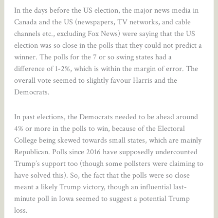
In the days before the US election, the major news media in
Canada and the US (newspapers, TV networks, and cable
channels etc., excluding Fox News) were saying that the US
election was so close in the polls that they could not predict a
winner. The polls for the 7 or so swing states had a
difference of 1-2%, which is within the margin of error. The
overall vote seemed to slightly favour Harris and the
Democrats.
In past elections, the Democrats needed to be ahead around
4% or more in the polls to win, because of the Electoral
College being skewed towards small states, which are mainly
Republican. Polls since 2016 have supposedly undercounted
Trump’s support too (though some pollsters were claiming to
have solved this). So, the fact that the polls were so close
meant a likely Trump victory, though an influential last-
minute poll in Iowa seemed to suggest a potential Trump
loss.