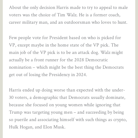
About the only decision Harris made to try to appeal to male
voters was the choice of Tim Walz. He is a former coach,
career military man, and an outdoorsman who loves to hunt.
Few people vote for President based on who is picked for
VP, except maybe in the home state of the VP pick. The
main job of the VP pick is to be an attack dog. Walz might
actually be a front runner for the 2028 Democratic
nomination – which might be the best thing the Democrats
get out of losing the Presidency in 2024.
Harris ended up doing worse than expected with the under-
30 voters, a demographic that Democrats usually dominate,
because she focused on young women while ignoring that
Trump was targeting young men – and succeeding by being
so puerile and associating himself with such things as crypto,
Hulk Hogan, and Elon Musk.