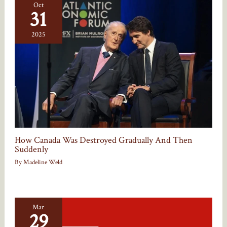
Oct
31
2025
How Canada Was Destroyed Gradually And Then
Suddenly
By
Madeline Weld
Mar
29