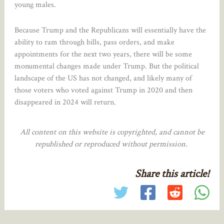
young males.
Because Trump and the Republicans will essentially have the
ability to ram through bills, pass orders, and make
appointments for the next two years, there will be some
monumental changes made under Trump. But the political
landscape of the US has not changed, and likely many of
those voters who voted against Trump in 2020 and then
disappeared in 2024 will return.
All content on this website is copyrighted, and cannot be
republished or reproduced without permission.
Share this article!