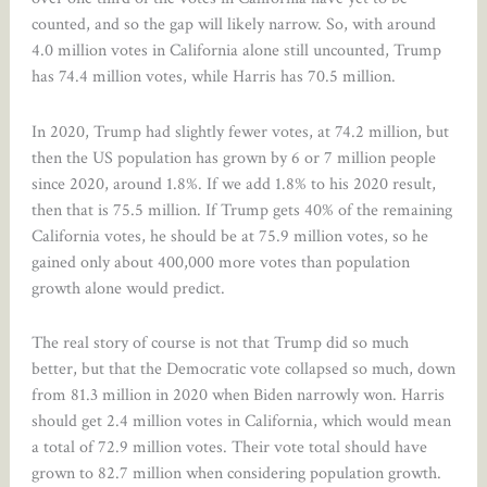
counted, and so the gap will likely narrow. So, with around
4.0 million votes in California alone still uncounted, Trump
has 74.4 million votes, while Harris has 70.5 million.
In 2020, Trump had slightly fewer votes, at 74.2 million, but
then the US population has grown by 6 or 7 million people
since 2020, around 1.8%. If we add 1.8% to his 2020 result,
then that is 75.5 million. If Trump gets 40% of the remaining
California votes, he should be at 75.9 million votes, so he
gained only about 400,000 more votes than population
growth alone would predict.
The real story of course is not that Trump did so much
better, but that the Democratic vote collapsed so much, down
from 81.3 million in 2020 when Biden narrowly won. Harris
should get 2.4 million votes in California, which would mean
a total of 72.9 million votes. Their vote total should have
grown to 82.7 million when considering population growth.