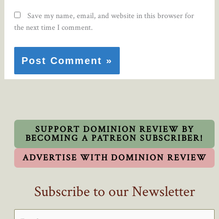
Save my name, email, and website in this browser for
the next time I comment.
SUPPORT DOMINION REVIEW BY
BECOMING A PATREON SUBSCRIBER!
ADVERTISE WITH DOMINION REVIEW
Subscribe to our Newsletter