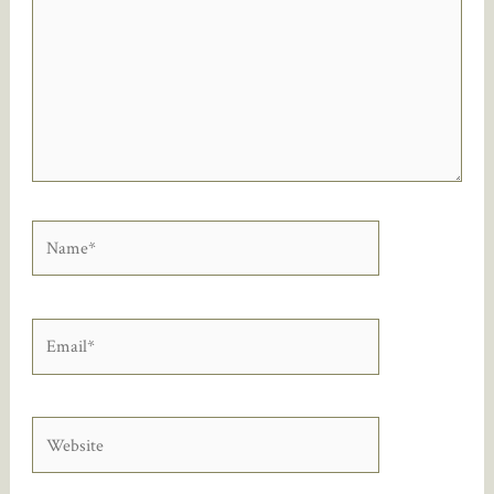
Name*
Email*
Website