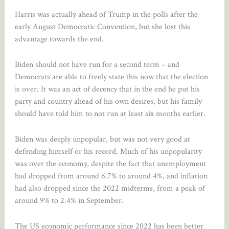
Harris was actually ahead of Trump in the polls after the
early August Democratic Convention, but she lost this
advantage towards the end.
Biden should not have run for a second term – and
Democrats are able to freely state this now that the election
is over. It was an act of decency that in the end he put his
party and country ahead of his own desires, but his family
should have told him to not run at least six months earlier.
Biden was deeply unpopular, but was not very good at
defending himself or his record. Much of his unpopularity
was over the economy, despite the fact that unemployment
had dropped from around 6.7% to around 4%, and inflation
had also dropped since the 2022 midterms, from a peak of
around 9% to 2.4% in September.
The US economic performance since 2022 has been better