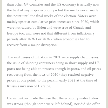
than other G7 countries and the US economy is actually now
the best of any major economy – but the media never made
this point until the final weeks of the election. Voters were
mainly upset at cumulative price increases since 2020, which
were not caused by Biden and were true of Canada and
Europe too, and were not that different from inflationary
periods after WW1 or WW2 when economies had to
recover from a major disruption.
The real causes of inflation in 2021 were supply chain issues,
the issue of shipping containers being in short supply and US
ports not being able to process enough imports, and oil prices
recovering from the lows of 2020 (they reached negative
prices at one point) to the peak in early 2022 at the time of
Russia’s invasion of Ukraine.
Harris neither made the case that the economy under Biden
was strong (though some were left behind), nor did she offer