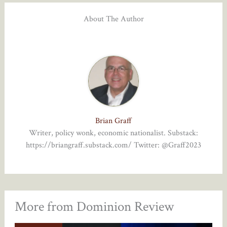
About The Author
Brian Graff
Writer, policy wonk, economic nationalist. Substack:
https://briangraff.substack.com/ Twitter: @Graff2023
More from Dominion Review