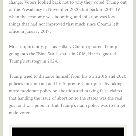
change. Voters looked back not to why they voted Trump out
of the Presidency in November 2020, but back to 2017-19
when the economy was booming, and inflation was low –
things that had not improved that much since Obama left
office in January 2017.
Most importantly, just as Hillary Clinton ignored Trump
going into the “Blue Wall” states in 2016, Harris ignored
Trump’s strategy in 2024.
Trump tried to distance himself from his own 2016 and 2020
policies on abortion and his Supreme Court picks by taking a
more moderate policy on abortion and making false claims
that handing the issue of abortion to the states was the real
goal and was popular. But Trump’s main policy was to target
male voters.