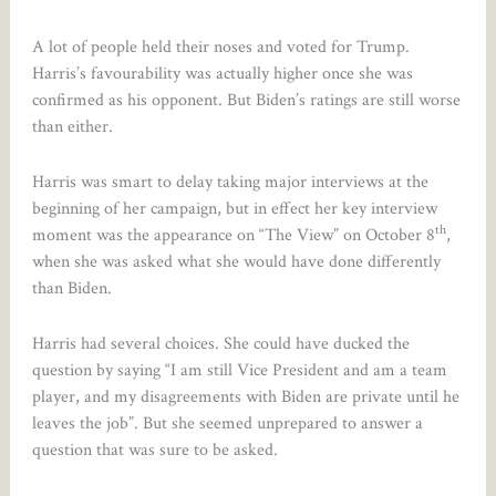
A lot of people held their noses and voted for Trump.
Harris’s favourability was actually higher once she was
confirmed as his opponent. But Biden’s ratings are still worse
than either.
Harris was smart to delay taking major interviews at the
beginning of her campaign, but in effect her key interview
th
moment was the appearance on “The View” on October 8
,
when she was asked what she would have done differently
than Biden.
Harris had several choices. She could have ducked the
question by saying “I am still Vice President and am a team
player, and my disagreements with Biden are private until he
leaves the job”. But she seemed unprepared to answer a
question that was sure to be asked.