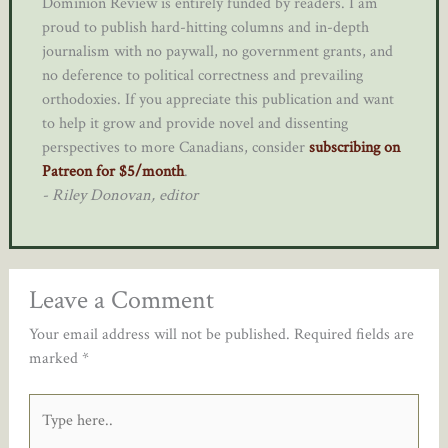
Dominion Review is entirely funded by readers. I am
proud to publish hard-hitting columns and in-depth
journalism with no paywall, no government grants, and
no deference to political correctness and prevailing
orthodoxies. If you appreciate this publication and want
to help it grow and provide novel and dissenting
perspectives to more Canadians, consider
subscribing on
Patreon for $5/month
.
- Riley Donovan, editor
Leave a Comment
Your email address will not be published.
Required fields are
marked
*
Type
here..