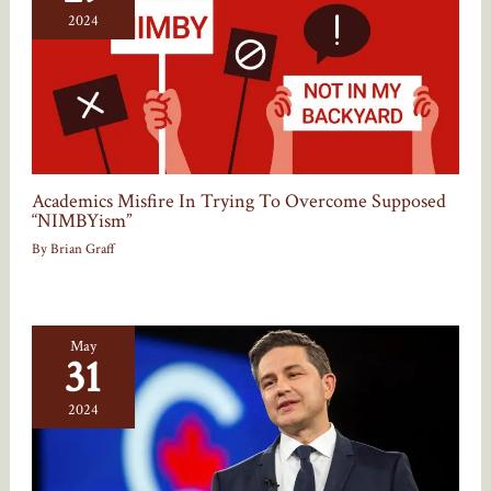
2024
Academics Misfire In Trying To Overcome Supposed
“NIMBYism”
By
Brian Graff
May
31
2024