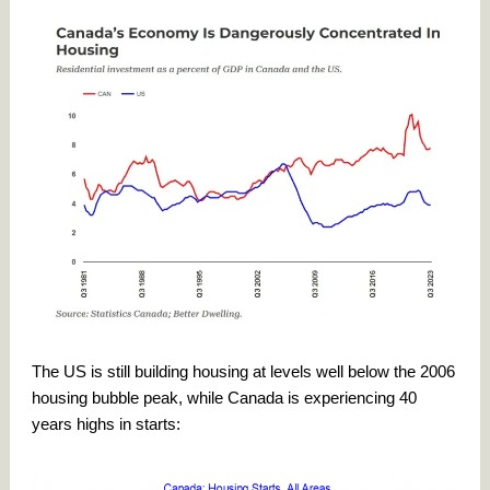
The US is still building housing at levels well below the 2006
housing bubble peak, while Canada is experiencing 40
years highs in starts: