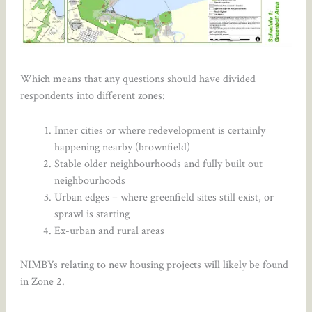
Which means that any questions should have divided
respondents into different zones:
Inner cities or where redevelopment is certainly
happening nearby (brownfield)
Stable older neighbourhoods and fully built out
neighbourhoods
Urban edges – where greenfield sites still exist, or
sprawl is starting
Ex-urban and rural areas
NIMBYs relating to new housing projects will likely be found
in Zone 2.