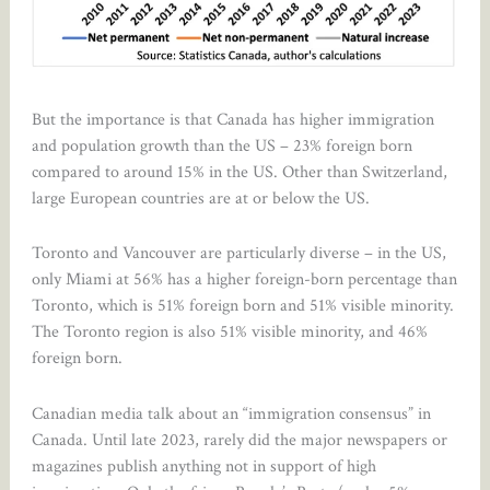
But the importance is that Canada has higher immigration
and population growth than the US – 23% foreign born
compared to around 15% in the US. Other than Switzerland,
large European countries are at or below the US.
Toronto and Vancouver are particularly diverse – in the US,
only Miami at 56% has a higher foreign-born percentage than
Toronto, which is 51% foreign born and 51% visible minority.
The Toronto region is also 51% visible minority, and 46%
foreign born.
Canadian media talk about an “immigration consensus” in
Canada. Until late 2023, rarely did the major newspapers or
magazines publish anything not in support of high