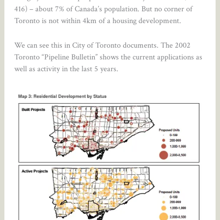
416) – about 7% of Canada’s population. But no corner of
Toronto is not within 4km of a housing development.
We can see this in City of Toronto documents. The 2002
Toronto “Pipeline Bulletin” shows the current applications as
well as activity in the last 5 years.