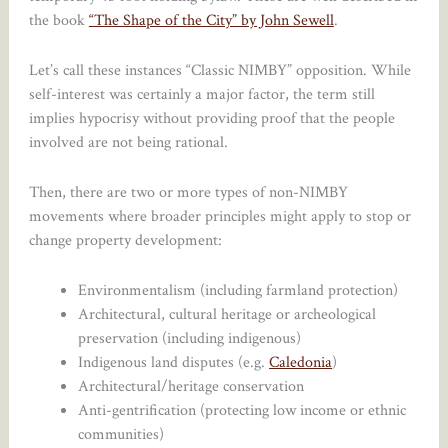
the book
“The Shape of the City” by John Sewell
.
Let’s call these instances “Classic NIMBY” opposition. While
self-interest was certainly a major factor, the term still
implies hypocrisy without providing proof that the people
involved are not being rational.
Then, there are two or more types of non-NIMBY
movements where broader principles might apply to stop or
change property development:
Environmentalism (including farmland protection)
Architectural, cultural heritage or archeological
preservation (including indigenous)
Indigenous land disputes (e.g.
Caledonia
)
Architectural/heritage conservation
Anti-gentrification (protecting low income or ethnic
communities)