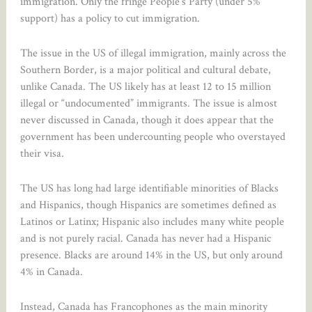
immigration. Only the fringe People’s Party (under 5%
support) has a policy to cut immigration.
The issue in the US of illegal immigration, mainly across the
Southern Border, is a major political and cultural debate,
unlike Canada. The US likely has at least 12 to 15 million
illegal or “undocumented” immigrants. The issue is almost
never discussed in Canada, though it does appear that the
government has been undercounting people who overstayed
their visa.
The US has long had large identifiable minorities of Blacks
and Hispanics, though Hispanics are sometimes defined as
Latinos or Latinx; Hispanic also includes many white people
and is not purely racial. Canada has never had a Hispanic
presence. Blacks are around 14% in the US, but only around
4% in Canada.
Instead, Canada has Francophones as the main minority