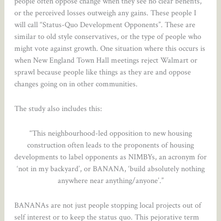
people often oppose change when they see no clear benefits,
or the perceived losses outweigh any gains. These people I
will call “Status-Quo Development Opponents”. These are
similar to old style conservatives, or the type of people who
might vote against growth. One situation where this occurs is
when New England Town Hall meetings reject Walmart or
sprawl because people like things as they are and oppose
changes going on in other communities.
The study also includes this:
“This neighbourhood-led opposition to new housing
construction often leads to the proponents of housing
developments to label opponents as NIMBYs, an acronym for
‘not in my backyard’, or BANANA, ‘build absolutely nothing
anywhere near anything/anyone’.”
BANANAs are not just people stopping local projects out of
self interest or to keep the status quo. This pejorative term