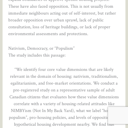
These have also faced opposition. This is not usually from
immediate neighbours acting out of self-interest, but rather
broader opposition over urban sprawl, lack of public
consultation, loss of heritage buildings, or lack of proper
environmental assessments and protections.
Nativism, Democracy, or “Populism”
The study includes this passage:
“We identify four core value dimensions that are likely
relevant in the domain of housing: nativism, traditionalism,
egalitarianism, and free-market orientations. We conduct a
pre-registered study on a representative sample of adult
Canadian citizens that evaluates how these value dimensions
correlate with a variety of housing-related attitudes like
NIMBYism (Not In My Back Yard), what we label “housing
populism”, pro-housing policies, and levels of opposition to a
hypothetical housing development nearby. We find that