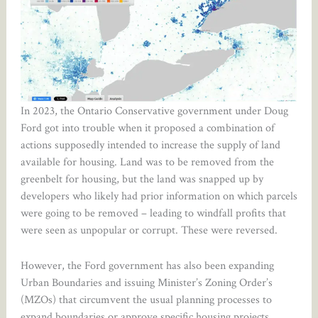
In 2023, the Ontario Conservative government under Doug
Ford got into trouble when it proposed a combination of
actions supposedly intended to increase the supply of land
available for housing. Land was to be removed from the
greenbelt for housing, but the land was snapped up by
developers who likely had prior information on which parcels
were going to be removed – leading to windfall profits that
were seen as unpopular or corrupt. These were reversed.
However, the Ford government has also been expanding
Urban Boundaries and issuing Minister’s Zoning Order’s
(MZOs) that circumvent the usual planning processes to
expand boundaries or approve specific housing projects.