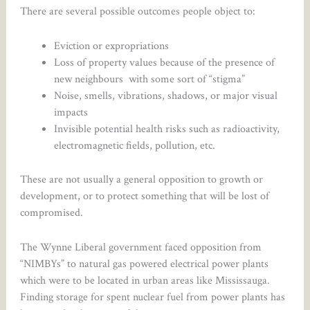
There are several possible outcomes people object to:
Eviction or expropriations
Loss of property values because of the presence of
new neighbours with some sort of “stigma”
Noise, smells, vibrations, shadows, or major visual
impacts
Invisible potential health risks such as radioactivity,
electromagnetic fields, pollution, etc.
These are not usually a general opposition to growth or
development, or to protect something that will be lost of
compromised.
The Wynne Liberal government faced opposition from
“NIMBYs” to natural gas powered electrical power plants
which were to be located in urban areas like Mississauga.
Finding storage for spent nuclear fuel from power plants has