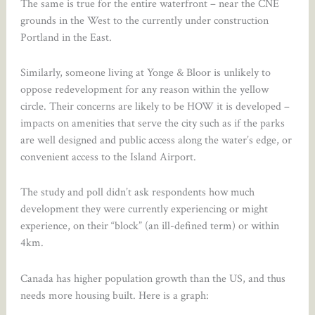
The same is true for the entire waterfront – near the CNE
grounds in the West to the currently under construction
Portland in the East.
Similarly, someone living at Yonge & Bloor is unlikely to
oppose redevelopment for any reason within the yellow
circle. Their concerns are likely to be HOW it is developed –
impacts on amenities that serve the city such as if the parks
are well designed and public access along the water’s edge, or
convenient access to the Island Airport.
The study and poll didn’t ask respondents how much
development they were currently experiencing or might
experience, on their “block” (an ill-defined term) or within
4km.
Canada has higher population growth than the US, and thus
needs more housing built. Here is a graph: