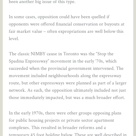
been another big issue of this type.
In some cases, opposition could have been quelled if
opponents were offered financial conservation or buyouts at
fair market value – often expropriations are well below this
level.
The classic NIMBY cause in Toronto was the “Stop the
Spadina Expressway” movement in the early ‘70s, which
succeeded when the provincial government intervened. The
movement included neighbourhoods along the expressway
route, but other expressways were planned as part of a larger
network. As such, the opposition ultimately included not just
those immediately impacted, but was a much broader effort.
In the early 1970s, there were other groups opposing plans
for public housing projects or private sector apartment
complexes. This resulted in broader reforms and a
temporary 45 foot holding bylaw. These are well described in