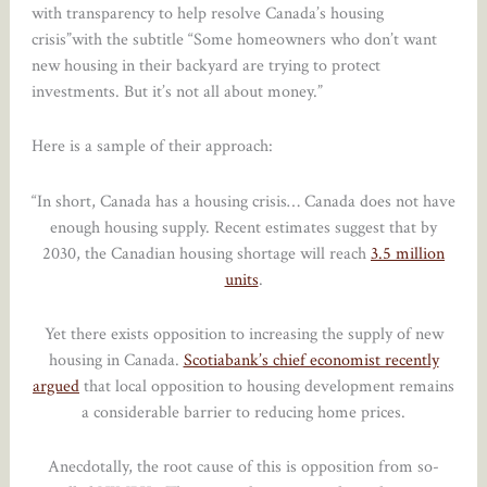
with transparency to help resolve Canada’s housing
crisis”with the subtitle “Some homeowners who don’t want
new housing in their backyard are trying to protect
investments. But it’s not all about money.”
Here is a sample of their approach:
“In short, Canada has a housing crisis… Canada does not have
enough housing supply. Recent estimates suggest that by
2030, the Canadian housing shortage will reach
3.5 million
units
.
Yet there exists opposition to increasing the supply of new
housing in Canada.
Scotiabank’s chief economist recently
argued
that local opposition to housing development remains
a considerable barrier to reducing home prices.
Anecdotally, the root cause of this is opposition from so-