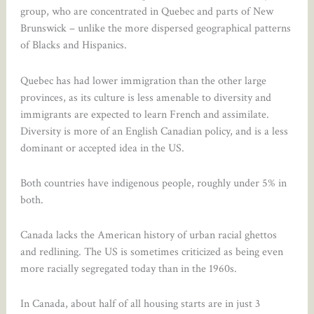
group, who are concentrated in Quebec and parts of New
Brunswick – unlike the more dispersed geographical patterns
of Blacks and Hispanics.
Quebec has had lower immigration than the other large
provinces, as its culture is less amenable to diversity and
immigrants are expected to learn French and assimilate.
Diversity is more of an English Canadian policy, and is a less
dominant or accepted idea in the US.
Both countries have indigenous people, roughly under 5% in
both.
Canada lacks the American history of urban racial ghettos
and redlining. The US is sometimes criticized as being even
more racially segregated today than in the 1960s.
In Canada, about half of all housing starts are in just 3