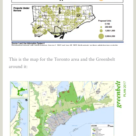
This is the map for the Toronto area and the Greenbelt
around it: