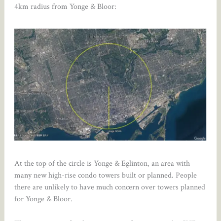
4km radius from Yonge & Bloor:
At the top of the circle is Yonge & Eglinton, an area with
many new high-rise condo towers built or planned. People
there are unlikely to have much concern over towers planned
for Yonge & Bloor.