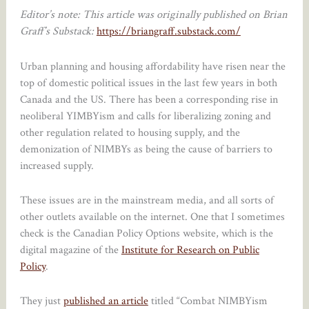
Editor’s note: This article was originally published on Brian
Graff’s Substack:
https://briangraff.substack.com/
Urban planning and housing affordability have risen near the
top of domestic political issues in the last few years in both
Canada and the US. There has been a corresponding rise in
neoliberal YIMBYism and calls for liberalizing zoning and
other regulation related to housing supply, and the
demonization of NIMBYs as being the cause of barriers to
increased supply.
These issues are in the mainstream media, and all sorts of
other outlets available on the internet. One that I sometimes
check is the Canadian Policy Options website, which is the
digital magazine of the
Institute for Research on Public
Policy
.
They just
published an article
titled “Combat NIMBYism