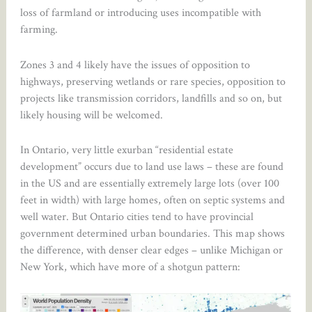
loss of farmland or introducing uses incompatible with
farming.
Zones 3 and 4 likely have the issues of opposition to
highways, preserving wetlands or rare species, opposition to
projects like transmission corridors, landfills and so on, but
likely housing will be welcomed.
In Ontario, very little exurban “residential estate
development” occurs due to land use laws – these are found
in the US and are essentially extremely large lots (over 100
feet in width) with large homes, often on septic systems and
well water. But Ontario cities tend to have provincial
government determined urban boundaries. This map shows
the difference, with denser clear edges – unlike Michigan or
New York, which have more of a shotgun pattern: