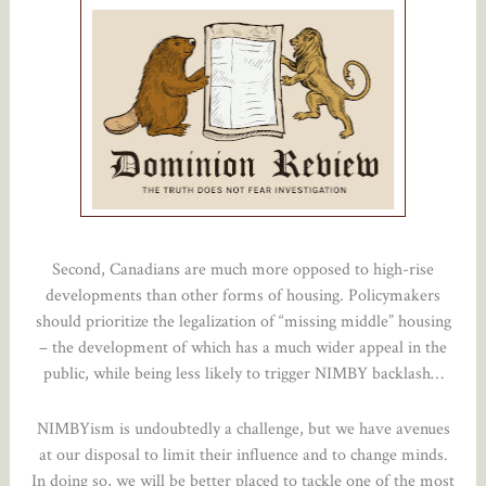
Second, Canadians are much more opposed to high-rise
developments than other forms of housing. Policymakers
should prioritize the legalization of “missing middle” housing
– the development of which has a much wider appeal in the
public, while being less likely to trigger NIMBY backlash…
NIMBYism is undoubtedly a challenge, but we have avenues
at our disposal to limit their influence and to change minds.
In doing so, we will be better placed to tackle one of the most