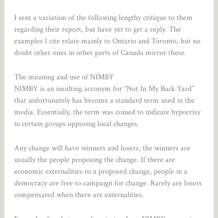
I sent a variation of the following lengthy critique to them
regarding their report, but have yet to get a reply. The
examples I cite relate mainly to Ontario and Toronto, but no
doubt other ones in other parts of Canada mirror these.
The meaning and use of NIMBY
NIMBY is an insulting acronym for “Not In My Back Yard”
that unfortunately has become a standard term used in the
media. Essentially, the term was coined to indicate hypocrisy
in certain groups opposing local changes.
Any change will have winners and losers; the winners are
usually the people proposing the change. If there are
economic externalities to a proposed change, people in a
democracy are free to campaign for change. Rarely are losers
compensated when there are externalities.