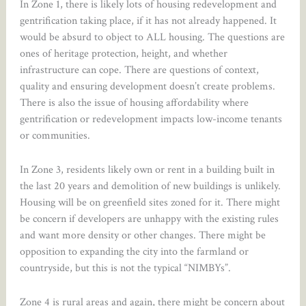
In Zone 1, there is likely lots of housing redevelopment and
gentrification taking place, if it has not already happened. It
would be absurd to object to ALL housing. The questions are
ones of heritage protection, height, and whether
infrastructure can cope. There are questions of context,
quality and ensuring development doesn’t create problems.
There is also the issue of housing affordability where
gentrification or redevelopment impacts low-income tenants
or communities.
In Zone 3, residents likely own or rent in a building built in
the last 20 years and demolition of new buildings is unlikely.
Housing will be on greenfield sites zoned for it. There might
be concern if developers are unhappy with the existing rules
and want more density or other changes. There might be
opposition to expanding the city into the farmland or
countryside, but this is not the typical “NIMBYs”.
Zone 4 is rural areas and again, there might be concern about