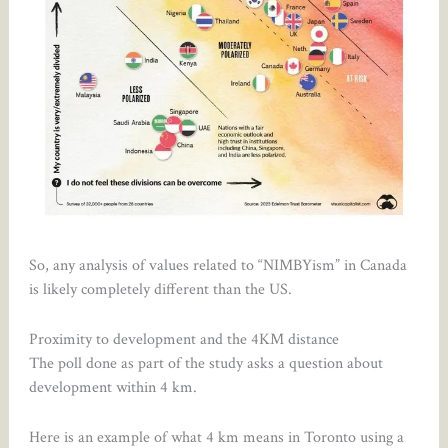
So, any analysis of values related to “NIMBYism” in Canada
is likely completely different than the US.
Proximity to development and the 4KM distance
The poll done as part of the study asks a question about
development within 4 km.
Here is an example of what 4 km means in Toronto using a