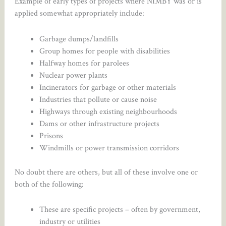
Example of early types of projects where NIMBY was or is
applied somewhat appropriately include:
Garbage dumps/landfills
Group homes for people with disabilities
Halfway homes for parolees
Nuclear power plants
Incinerators for garbage or other materials
Industries that pollute or cause noise
Highways through existing neighbourhoods
Dams or other infrastructure projects
Prisons
Windmills or power transmission corridors
No doubt there are others, but all of these involve one or
both of the following:
These are specific projects – often by government,
industry or utilities