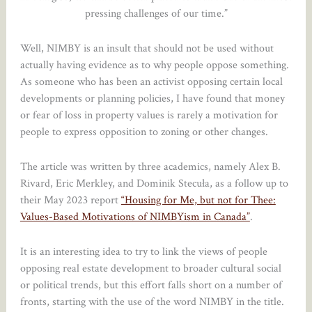
pressing challenges of our time.”
Well, NIMBY is an insult that should not be used without
actually having evidence as to why people oppose something.
As someone who has been an activist opposing certain local
developments or planning policies, I have found that money
or fear of loss in property values is rarely a motivation for
people to express opposition to zoning or other changes.
The article was written by three academics, namely Alex B.
Rivard, Eric Merkley, and Dominik Stecuła, as a follow up to
their May 2023 report
“Housing for Me, but not for Thee:
Values-Based Motivations of NIMBYism in Canada”
.
It is an interesting idea to try to link the views of people
opposing real estate development to broader cultural social
or political trends, but this effort falls short on a number of
fronts, starting with the use of the word NIMBY in the title.