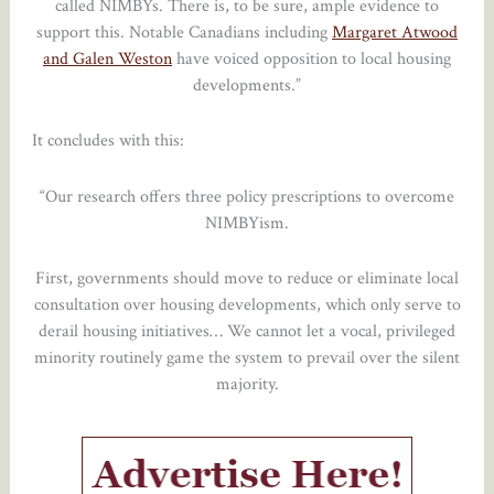
called NIMBYs. There is, to be sure, ample evidence to
support this. Notable Canadians including
Margaret Atwood
and Galen Weston
have voiced opposition to local housing
developments.”
It concludes with this:
“Our research offers three policy prescriptions to overcome
NIMBYism.
First, governments should move to reduce or eliminate local
consultation over housing developments, which only serve to
derail housing initiatives… We cannot let a vocal, privileged
minority routinely game the system to prevail over the silent
majority.