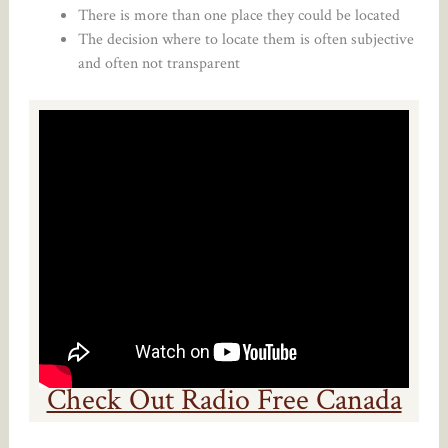
There is more than one place they could be located
The decision where to locate them is often subjective
and often not transparent
Check Out Radio Free Canada