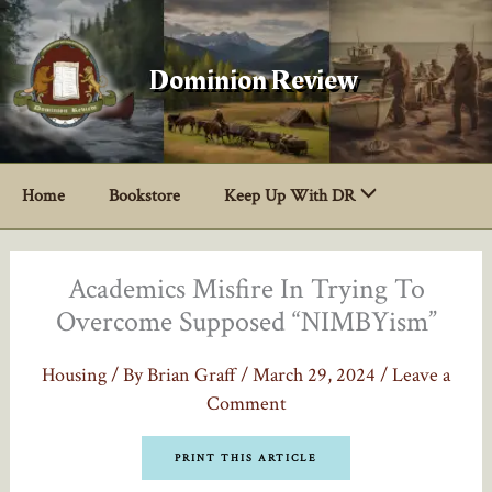
Skip
to
content
Dominion Review
Home
Bookstore
Keep Up With DR
Academics Misfire In Trying To
Overcome Supposed “NIMBYism”
Housing
/ By
Brian Graff
/
March 29, 2024
/
Leave a
Comment
PRINT THIS ARTICLE