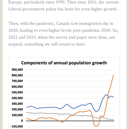
Europe, particularly since 1990. Then since 2015, the current
Liberal government policy has been for even higher growth.
Then, with the pandemic, Canada saw immigration dip in
2020, leading to even higher levels post-pandemic 2020. So,
2022 and 2023, when the survey and paper were done, are
atypical, something we will return to later.