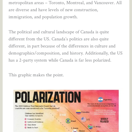
metropolitan areas – Toronto, Montreal, and Vancouver. All
are diverse and have levels of new construction,
immigration, and population growth.
The political and cultural landscape of Canada is quite
different from the US. Canada’s politics are also quite
different, in part because of the differences in culture and
demographics/composition, and history. Additionally, the US
has a 2-party system while Canada is far less polarized.
This graphic makes the point.