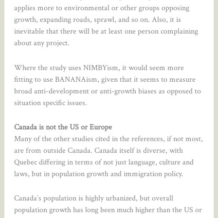
applies more to environmental or other groups opposing
growth, expanding roads, sprawl, and so on. Also, it is
inevitable that there will be at least one person complaining
about any project.
Where the study uses NIMBYism, it would seem more
fitting to use BANANAism, given that it seems to measure
broad anti-development or anti-growth biases as opposed to
situation specific issues.
Canada is not the US or Europe
Many of the other studies cited in the references, if not most,
are from outside Canada. Canada itself is diverse, with
Quebec differing in terms of not just language, culture and
laws, but in population growth and immigration policy.
Canada’s population is highly urbanized, but overall
population growth has long been much higher than the US or