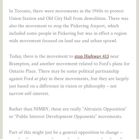
In Toronto, there were movements in the 1960s to protect
Union Station and Old City Hall from demolition. There was
also the movement to stop the Pickering Airport, which
included some people in Pickering but was in effect a region
wide movement focused on land use and urban sprawl.
Today, there is the movement to
stop Highway 413
near
Brampton, and another movement related to Ford’s plans for
Ontario Place. There may be some political partisanship
against Ford at play in these movements, but they are largely
just based on a difference in vision or philosophy – not
narrow self-interest.
Rather than NIMBY, these are really “Altruistic Opposition”
or “Public Interest Development Opponents” movements.
Part of this might just be a general opposition to change –