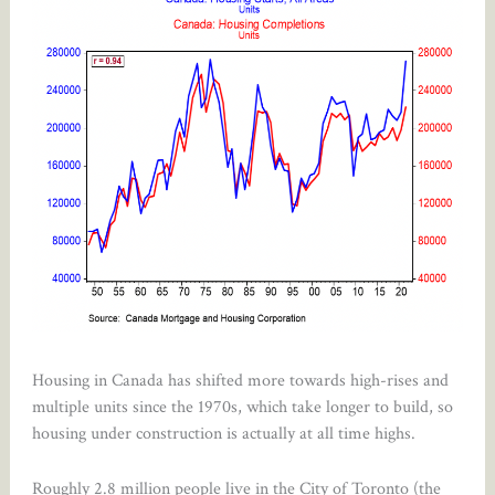
Housing in Canada has shifted more towards high-rises and
multiple units since the 1970s, which take longer to build, so
housing under construction is actually at all time highs.
Roughly 2.8 million people live in the City of Toronto (the