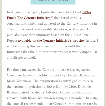
In August of last year, I published an article titled
“Who
Funds The Century Initiative?”
that listed various
organizations which had donated to the Century Initiative in
2022. It garnered considerable attention, so this year I am
publishing another summary based on the 2023 Annual
Report
available on the Century Initiative’s website
. In fact, I
will be making this an annual tradition – until the Century
Initiative takes the hint that their project is wildly unpopular,
and dissolves itself.
For those unaware, the Century Initiative is a registered
Canadian charity and lobby founded by Dominic Barton and
Mark Wiseman. The organization’s central goal is to raise
the national population to 100 million by 2100. Dominic
Barton chaired Trudeau’s Advisory Council on Economic
Growth, with Mark Wiseman serving as a member. In 2016,
the council recommended that Canada’s immigration rate be