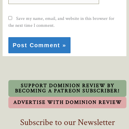
Save my name, email, and website in this browser for
the next time I comment.
SUPPORT DOMINION REVIEW BY
BECOMING A PATREON SUBSCRIBER!
ADVERTISE WITH DOMINION REVIEW
Subscribe to our Newsletter