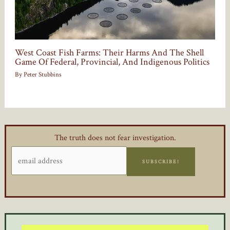
West Coast Fish Farms: Their Harms And The Shell
Game Of Federal, Provincial, And Indigenous Politics
By
Peter Stubbins
The truth does not fear investigation.
SUBSCRIBE!