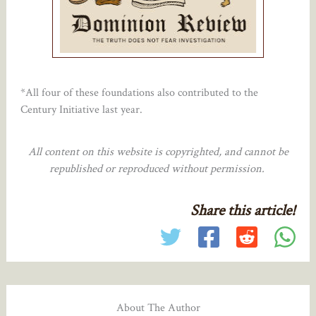
*All four of these foundations also contributed to the
Century Initiative last year.
All content on this website is copyrighted, and cannot be
republished or reproduced without permission.
Share this article!
About The Author