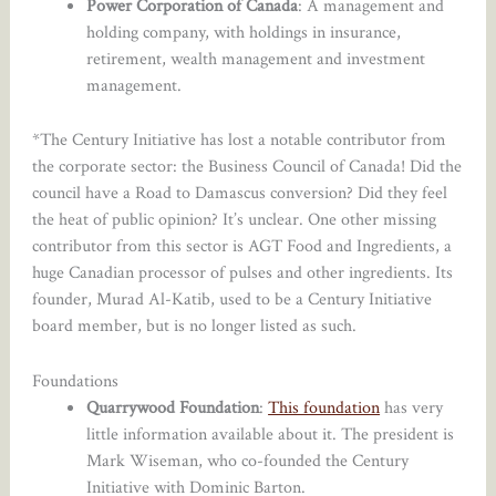
Power Corporation of Canada
: A management and
holding company, with holdings in insurance,
retirement, wealth management and investment
management.
*The Century Initiative has lost a notable contributor from
the corporate sector: the Business Council of Canada! Did the
council have a Road to Damascus conversion? Did they feel
the heat of public opinion? It’s unclear. One other missing
contributor from this sector is AGT Food and Ingredients, a
huge Canadian processor of pulses and other ingredients. Its
founder, Murad Al-Katib, used to be a Century Initiative
board member, but is no longer listed as such.
Foundations
Quarrywood Foundation
:
This foundation
has very
little information available about it. The president is
Mark Wiseman, who co-founded the Century
Initiative with Dominic Barton.