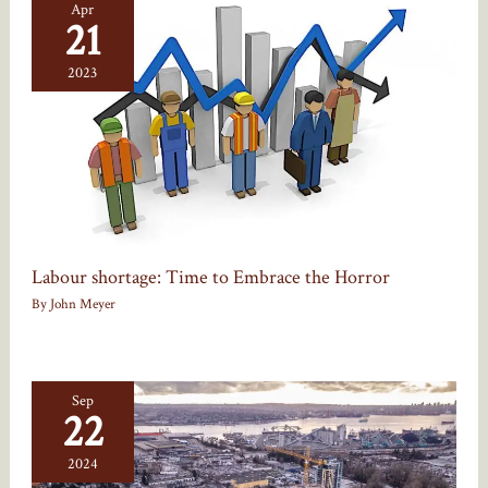
Apr
21
2023
Labour shortage: Time to Embrace the Horror
By
John Meyer
Sep
22
2024