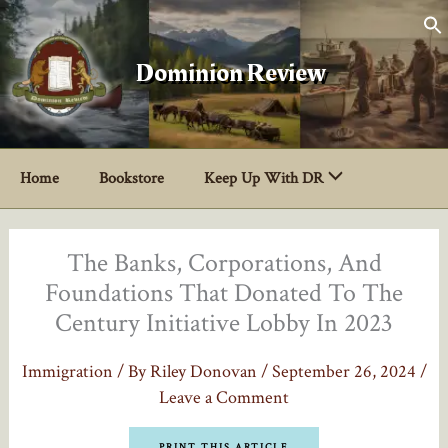
Skip
to
content
Dominion Review
Home
Bookstore
Keep Up With DR
The Banks, Corporations, And
Foundations That Donated To The
Century Initiative Lobby In 2023
Immigration
/ By
Riley Donovan
/
September 26, 2024
/
Leave a Comment
PRINT THIS ARTICLE