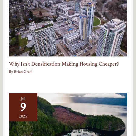
Why Isn’t Densification Making Housing Cheaper?
By
Brian Graff
Jul
9
2025