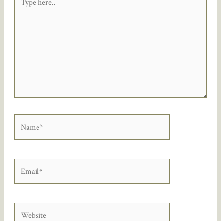
here..
Name*
Email*
Website