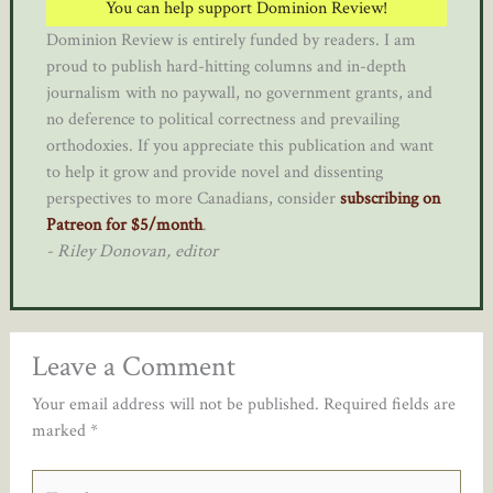
You can help support Dominion Review!
Dominion Review is entirely funded by readers. I am
proud to publish hard-hitting columns and in-depth
journalism with no paywall, no government grants, and
no deference to political correctness and prevailing
orthodoxies. If you appreciate this publication and want
to help it grow and provide novel and dissenting
perspectives to more Canadians, consider
subscribing on
Patreon for $5/month
.
- Riley Donovan, editor
Leave a Comment
Your email address will not be published.
Required fields are
marked
*
Type