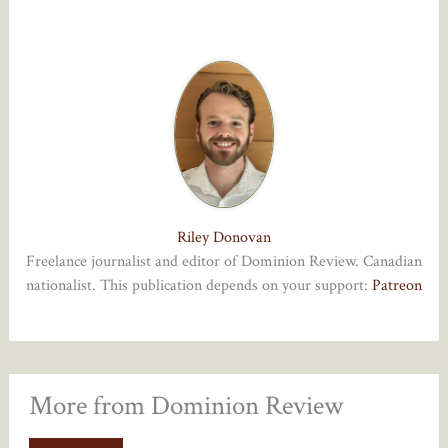
Riley Donovan
Freelance journalist and editor of Dominion Review. Canadian
nationalist. This publication depends on your support:
Patreon
More from Dominion Review