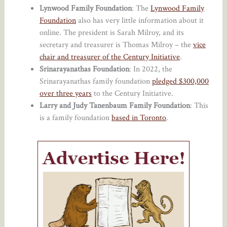
Lynwood Family Foundation
: The
Lynwood Family
Foundation
also has very little information about it
online. The president is Sarah Milroy, and its
secretary and treasurer is Thomas Milroy – the
vice
chair and treasurer of the Century Initiative
.
Srinarayanathas Foundation
: In 2022, the
Srinarayanathas family foundation
pledged $300,000
over three years
to the Century Initiative.
Larry and Judy Tanenbaum Family Foundation
: This
is a family foundation
based in Toronto
.