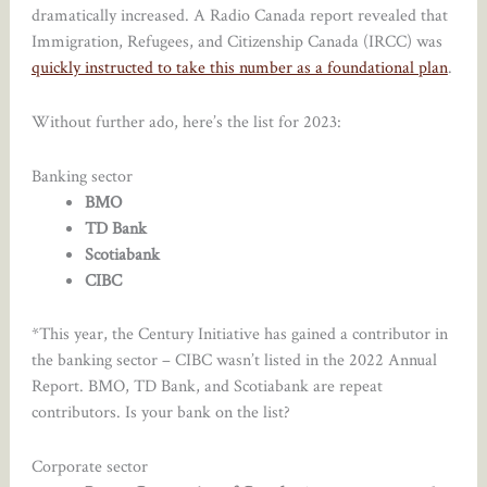
dramatically increased. A Radio Canada report revealed that
Immigration, Refugees, and Citizenship Canada (IRCC) was
quickly instructed to take this number as a foundational plan
.
Without further ado, here’s the list for 2023:
Banking sector
BMO
TD Bank
Scotiabank
CIBC
*This year, the Century Initiative has gained a contributor in
the banking sector – CIBC wasn’t listed in the 2022 Annual
Report. BMO, TD Bank, and Scotiabank are repeat
contributors. Is your bank on the list?
Corporate sector