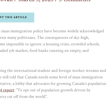
NT THIS ARTICLE
a’s mass immigration policy have become widely acknowledged
ven many politicians. The consequences of sky-high,
 impossible to ignore: a housing crisis, crowded schools,
rloaded job market, food banks running on empty, and
ping the international student and foreign worker streams and
 still told that Canada needs some level of mass immigration
itiative, a lobby that advocates for growing Canada’s population
4 report
: “To opt out of population growth driven by
try cut off from the world”.