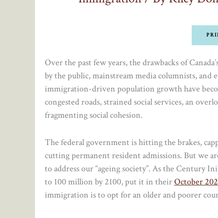
PRI
Over the past few years, the drawbacks of Canad
by the public, mainstream media columnists, and e
immigration-driven population growth have become
congested roads, strained social services, an ove
fragmenting social cohesion.
The federal government is hitting the brakes, cap
cutting permanent resident admissions. But we are
to address our “ageing society”. As the Century In
to 100 million by 2100, put it in their
October 202
immigration is to opt for an older and poorer coun