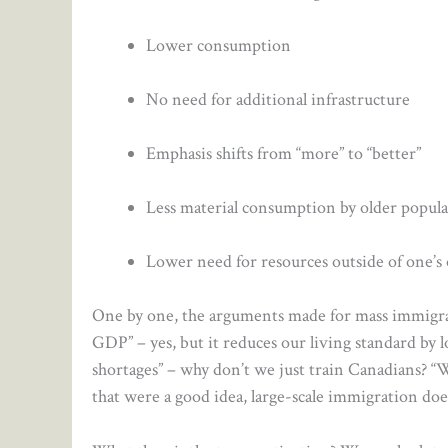
Lower consumption
No need for additional infrastructure
Emphasis shifts from “more” to “better”
Less material consumption by older popul
Lower need for resources outside of one’
One by one, the arguments made for mass immigrat
GDP” – yes, but it reduces our living standard by 
shortages” – why don’t we just train Canadians? “W
that were a good idea, large-scale immigration doe