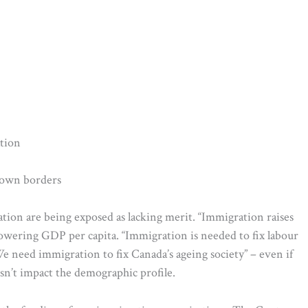
ation
s own borders
ion are being exposed as lacking merit. “Immigration raises
lowering GDP per capita. “Immigration is needed to fix labour
e need immigration to fix Canada’s ageing society” – even if
sn’t impact the demographic profile.