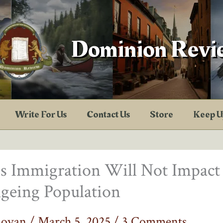
Dominion Revi
Write For Us
Contact Us
Store
Keep U
s Immigration Will Not Impact
geing Population
novan
/
March 5, 2025
/
3 Comments