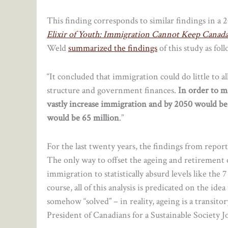
This finding corresponds to similar findings in a 
Elixir of Youth: Immigration Cannot Keep Canad
Weld
summarized the findings
of this study as fo
“It concluded that immigration could do little to a
structure and government finances.
In order to m
vastly increase immigration and by 2050 would be
would be 65 million
.”
For the last twenty years, the findings from repor
The only way to offset the ageing and retirement o
immigration to statistically absurd levels like th
course, all of this analysis is predicated on the ide
somehow “solved” – in reality, ageing is a transito
President of Canadians for a Sustainable Society