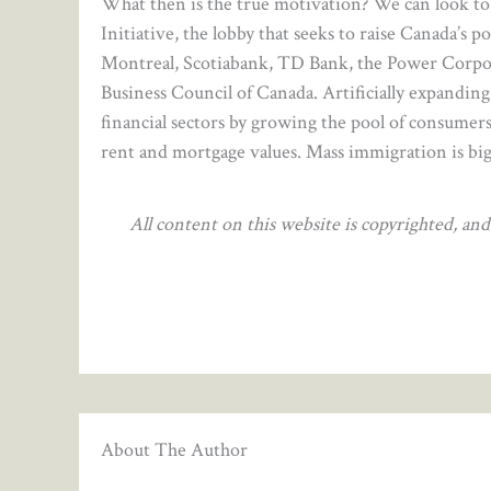
What then is the true motivation? We can look t
Initiative, the lobby that seeks to raise Canada’s p
Montreal, Scotiabank, TD Bank, the Power Corpo
Business Council of Canada. Artificially expanding
financial sectors by growing the pool of consumers
rent and mortgage values. Mass immigration is big
All content on this website is copyrighted, a
About The Author