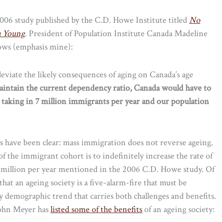
2006 study published by the C.D. Howe Institute titled
No
a Young
. President of Population Institute Canada Madeline
llows (emphasis mine):
lleviate the likely consequences of aging on Canada’s age
aintain the current dependency ratio, Canada would have to
 taking in 7 million immigrants per year and our population
ts have been clear: mass immigration does not reverse ageing.
f the immigrant cohort is to indefinitely increase the rate of
e 7 million per year mentioned in the 2006 C.D. Howe study. Of
a that an ageing society is a five-alarm-fire that must be
ry demographic trend that carries both challenges and benefits.
 John Meyer has
listed some of the benefits
of an ageing society: