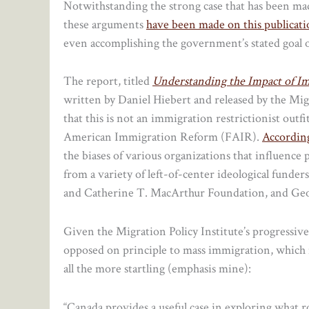
Notwithstanding the strong case that has been mad
these arguments
have been made on this publicat
even accomplishing the government’s stated goal o
The report, titled
Understanding the Impact of I
written by Daniel Hiebert and released by the Migra
that this is not an immigration restrictionist out
American Immigration Reform (FAIR).
Accordin
the biases of various organizations that influence 
from a variety of left-of-center ideological funde
and Catherine T. MacArthur Foundation, and Geo
Given the Migration Policy Institute’s progressiv
opposed on principle to mass immigration, which m
all the more startling (emphasis mine):
“Canada provides a useful case in exploring what r