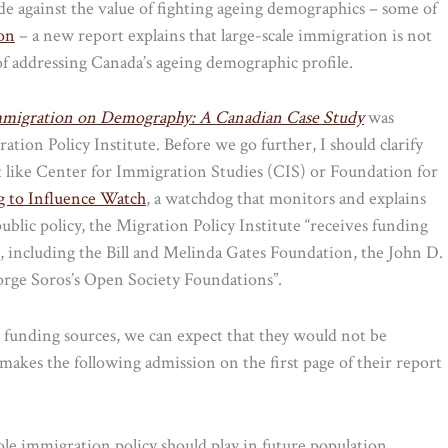
e against the value of fighting ageing demographics – some of
ion
– a new report explains that large-scale immigration is not
f addressing Canada’s ageing demographic profile.
mmigration on Demography: A Canadian Case Study
was
tion Policy Institute. Before we go further, I should clarify
fit like Center for Immigration Studies (CIS) or Foundation for
g to Influence Watch
, a watchdog that monitors and explains
public policy, the Migration Policy Institute “receives funding
rs, including the Bill and Melinda Gates Foundation, the John D.
rge Soros’s Open Society Foundations”.
e funding sources, we can expect that they would not be
akes the following admission on the first page of their report
ole immigration policy should play in future population