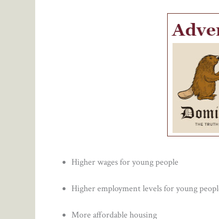
Higher wages for young people
Higher employment levels for young peopl
More affordable housing