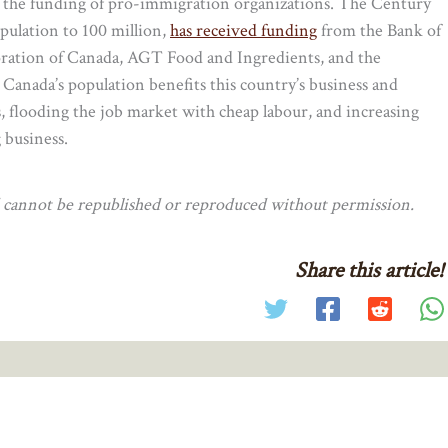
o the funding of pro-immigration organizations. The Century
opulation to 100 million,
has received funding
from the Bank of
ration of Canada, AGT Food and Ingredients, and the
 Canada’s population benefits this country’s business and
, flooding the job market with cheap labour, and increasing
 business.
nd cannot be republished or reproduced without permission.
Share this article!