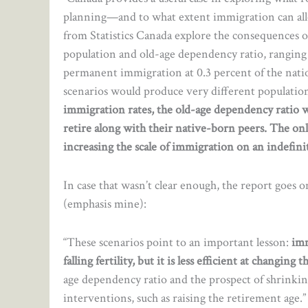
planning—and to what extent immigration can all
from Statistics Canada explore the consequences o
population and old-age dependency ratio, rangin
permanent immigration at 0.3 percent of the natio
scenarios would produce very different population
immigration rates, the old-age dependency ratio wo
retire along with their native-born peers. The on
increasing the scale of immigration on an indefinit
In case that wasn’t clear enough, the report goes o
(emphasis mine):
“These scenarios point to an important lesson:
imm
falling fertility, but it is less efficient at changin
age dependency ratio and the prospect of shrinki
interventions, such as raising the retirement age.”