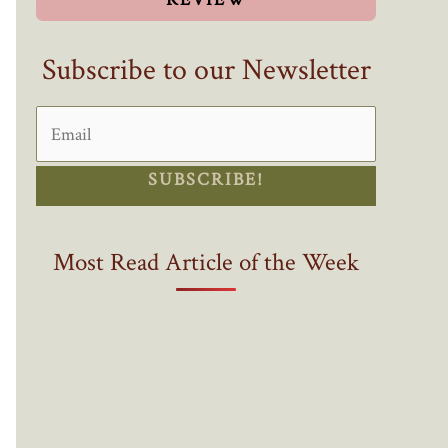
Subscribe to our Newsletter
SUBSCRIBE!
Most Read Article of the Week