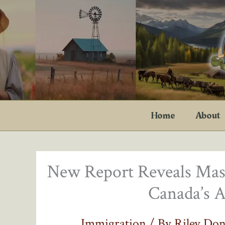
Skip
to
content
Home
About
New Report Reveals Mas
Canada’s A
Immigration
/ By
Riley Do