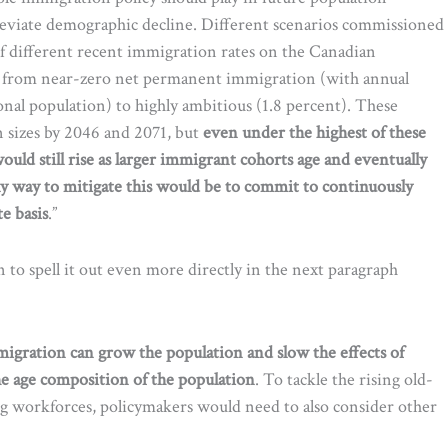
eviate demographic decline. Different scenarios commissioned
f different recent immigration rates on the Canadian
g from near-zero net permanent immigration (with annual
nal population) to highly ambitious (1.8 percent). These
 sizes by 2046 and 2071, but
even under the highest of these
uld still rise as larger immigrant cohorts age and eventually
ly way to mitigate this would be to commit to continuously
e basis
.”
n to spell it out even more directly in the next paragraph
igration can grow the population and slow the effects of
g the age composition of the population
. To tackle the rising old-
ng workforces, policymakers would need to also consider other