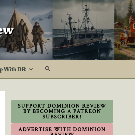
ew
p With DR
SUPPORT DOMINION REVIEW
BY BECOMING A PATREON
SUBSCRIBER!
ADVERTISE WITH DOMINION
REVIEW